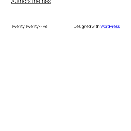
Authors
Themes
Twenty Twenty-Five
Designed with
WordPress