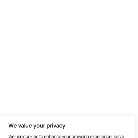
We value your privacy
We use cookies to enhance your browsing experience, serve