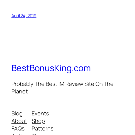
April 24, 2019
BestBonusKing.com
Probably The Best IM Review Site On The
Planet
Blog
Events
About
Shop
FAQs
Patterns