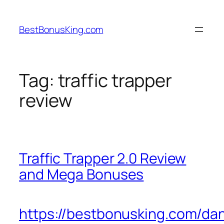
Skip
to
BestBonusKing.com
content
Tag:
traffic trapper
review
Traffic Trapper 2.0 Review
and Mega Bonuses
https://bestbonusking.com/dan