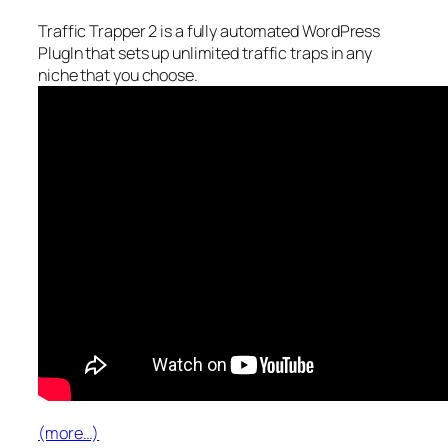
Traffic Trapper 2 is a fully automated WordPress
PlugIn that sets up unlimited traffic traps in any
niche that you choose.
(more…)