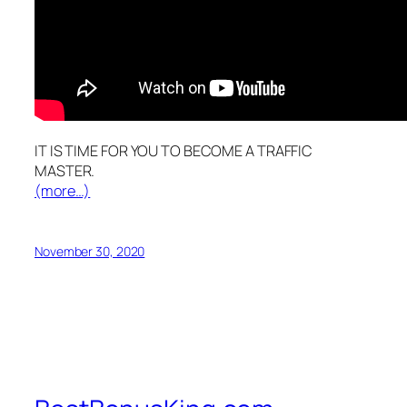
IT IS TIME FOR YOU TO BECOME A TRAFFIC
MASTER.
(more…)
November 30, 2020