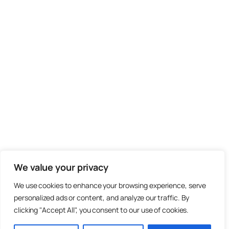
We value your privacy
We use cookies to enhance your browsing experience, serve
personalized ads or content, and analyze our traffic. By
clicking "Accept All", you consent to our use of cookies.