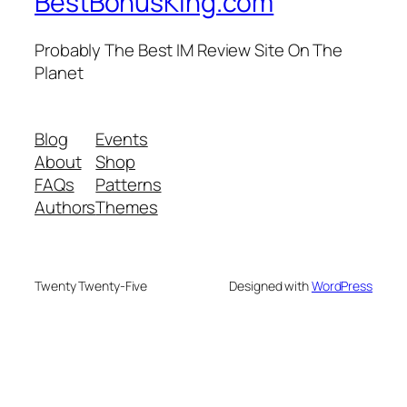
BestBonusKing.com
Probably The Best IM Review Site On The
Planet
Blog
Events
About
Shop
FAQs
Patterns
Authors
Themes
Twenty Twenty-Five
Designed with
WordPress