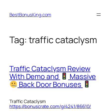
Skip
to
BestBonusKing.com
content
Tag:
traffic cataclysm
Traffic Cataclysm Review
With Demo and
Massive
Back Door Bonuses
Traffic Cataclysm
https://bonuscrate.com/g/4241/86610/