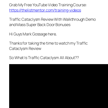
Grab My Free YouTube Video Training Course:
https://thelistmentor.com/training-videos
Traffic Cataclysm Review With Walkthrough Demo
and Mass Super Back Door Bonuses
Hi Guys Mark Gossage here,
Thanks for taking the time to watch my Traffic
Cataclysm Review
So What Is Traffic Cataclysm All About??