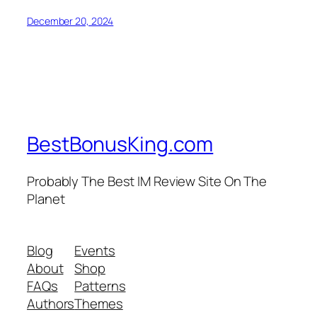
December 20, 2024
BestBonusKing.com
Probably The Best IM Review Site On The
Planet
Blog
Events
About
Shop
FAQs
Patterns
Authors
Themes