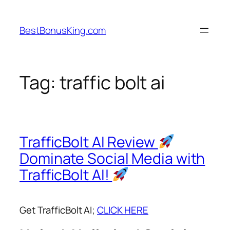
Skip
to
BestBonusKing.com
content
Tag:
traffic bolt ai
TrafficBolt AI Review
Dominate Social Media with
TrafficBolt AI!
Get TrafficBolt AI;
CLICK HERE