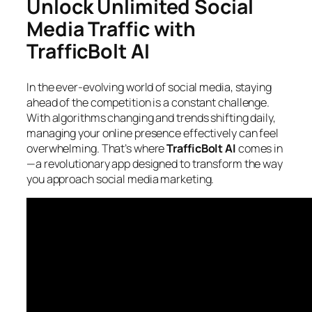
Unlock Unlimited Social
Media Traffic with
TrafficBolt AI
In the ever-evolving world of social media, staying
ahead of the competition is a constant challenge.
With algorithms changing and trends shifting daily,
managing your online presence effectively can feel
overwhelming. That’s where
TrafficBolt AI
comes in
—a revolutionary app designed to transform the way
you approach social media marketing.