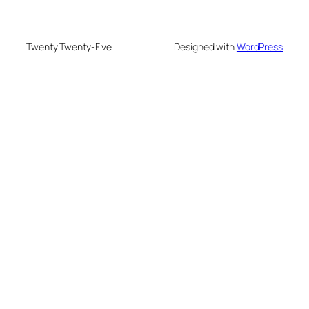
Twenty Twenty-Five
Designed with
WordPress