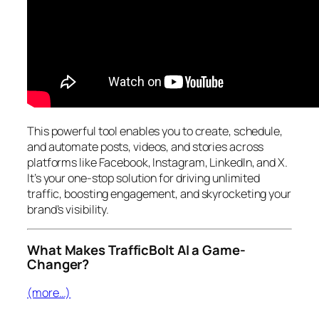
This powerful tool enables you to create, schedule,
and automate posts, videos, and stories across
platforms like Facebook, Instagram, LinkedIn, and X.
It’s your one-stop solution for driving unlimited
traffic, boosting engagement, and skyrocketing your
brand’s visibility.
What Makes TrafficBolt AI a Game-
Changer?
(more…)