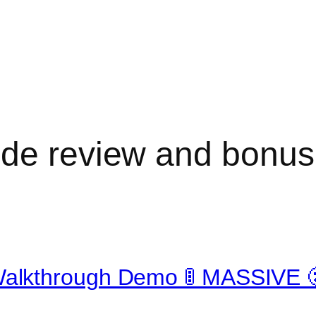
de review and bonus
lkthrough Demo 🚦 MASSIVE 🤐