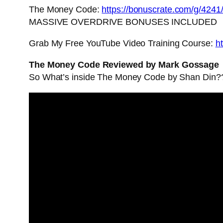
The Money Code:
https://bonuscrate.com/g/4241
MASSIVE OVERDRIVE BONUSES INCLUDED
Grab My Free YouTube Video Training Course:
ht
The Money Code Reviewed by Mark Gossage
So What’s inside The Money Code by Shan Din?