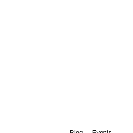
Blog
Events