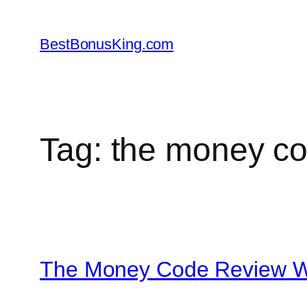
Skip
to
BestBonusKing.com
content
Tag:
the money co
The Money Code Review Wa