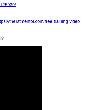
/125939/
tps://thelistmentor.com/free-training-video
??