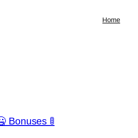
Home
 Bonuses 🚦