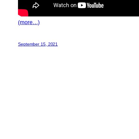
(more…)
September 15, 2021