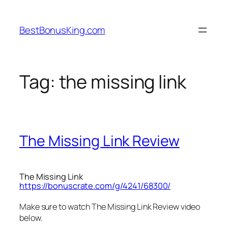
Skip
to
BestBonusKing.com
content
Tag:
the missing link
The Missing Link Review
The Missing Link
https://bonuscrate.com/g/4241/68300/
Make sure to watch The Missing Link Review video
below.