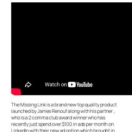
The Missing Link is a brand new top quality product
launched by James Renouf along with his partner ,
who is a 2 comma club award winner who has
recently just spend over $100 in ads per month on
LinkedIn with their new ad option which brought in