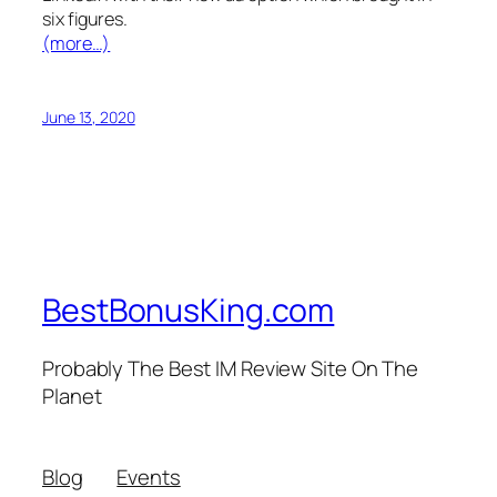
six figures.
(more…)
June 13, 2020
BestBonusKing.com
Probably The Best IM Review Site On The
Planet
Blog
Events