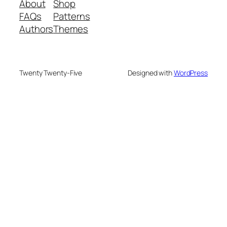
About
Shop
FAQs
Patterns
Authors
Themes
Twenty Twenty-Five
Designed with
WordPress