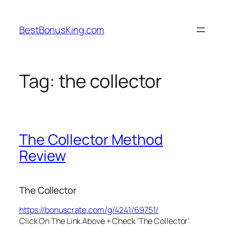
Skip
to
BestBonusKing.com
content
Tag:
the collector
The Collector Method
Review
The Collector
https://bonuscrate.com/g/4241/69751/
Click On The Link Above + Check ‘The Collector’