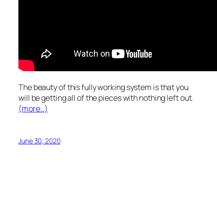
The beauty of this fully working system is that you
will be getting all of the pieces with nothing left out.
(more…)
June 30, 2020