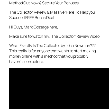
Method Out Now & Secure Your Bonuses
The Collector Review & Massive ‘Here To Help you
Succeed FREE Bonus Deal
Hi Guys, Mark Gossage here,
Make sure to watch my, ‘The Collector’ Review Video
What Exactly Is The Collector by John Newman???
This really is for anyone that wants to start making
money online with a method that you probably
haven’t seen before.