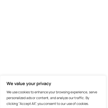
We value your privacy
We use cookies to enhance your browsing experience, serve
personalized ads or content, and analyze our traffic. By
clicking "Accept All", you consent to our use of cookies.