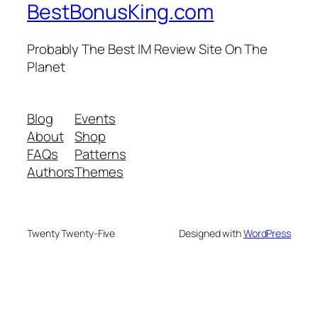
BestBonusKing.com
Probably The Best IM Review Site On The
Planet
Blog
Events
About
Shop
FAQs
Patterns
Authors
Themes
Twenty Twenty-Five
Designed with
WordPress