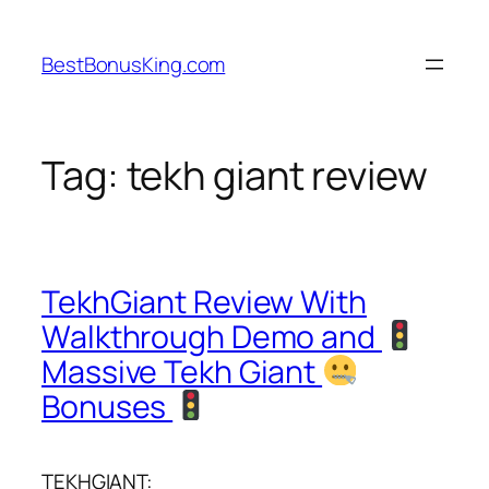
Skip
to
BestBonusKing.com
content
Tag:
tekh giant review
TekhGiant Review With
Walkthrough Demo and
Massive Tekh Giant
Bonuses
TEKHGIANT: