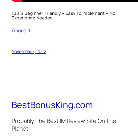
100% Beginner Friendly – Easy To Implement – No
Experience Needed
(more…)
November 7, 2022
BestBonusKing.com
Probably The Best IM Review Site On The
Planet