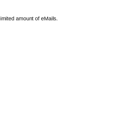
imited amount of eMails.