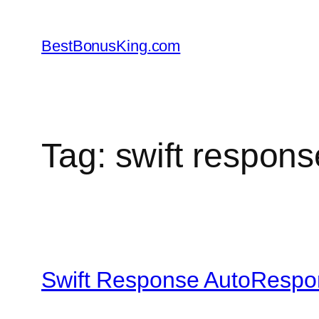
Skip
to
BestBonusKing.com
content
Tag:
swift respon
Swift Response AutoRespo