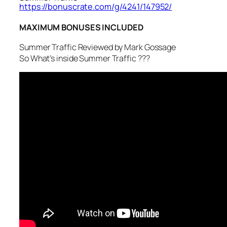
https://bonuscrate.com/g/4241/147952/
MAXIMUM BONUSES INCLUDED
Summer Traffic Reviewed by Mark Gossage
So What’s inside Summer Traffic ???