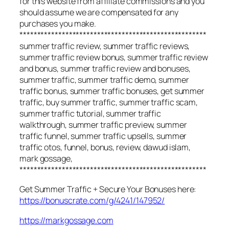
for this website from affiliate commissions and you
should assume we are compensated for any
purchases you make.
*****************************************************
summer traffic review, summer traffic reviews,
summer traffic review bonus, summer traffic review
and bonus, summer traffic review and bonuses,
summer traffic, summer traffic demo, summer
traffic bonus, summer traffic bonuses, get summer
traffic, buy summer traffic, summer traffic scam,
summer traffic tutorial, summer traffic
walkthrough, summer traffic preview, summer
traffic funnel, summer traffic upsells, summer
traffic otos, funnel, bonus, review, dawud islam,
mark gossage,
*****************************************************
Get Summer Traffic + Secure Your Bonuses here:
https://bonuscrate.com/g/4241/147952/
https://markgossage.com