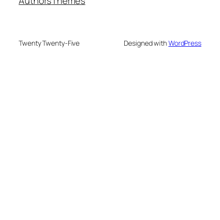
Authors
Themes
Twenty Twenty-Five
Designed with
WordPress