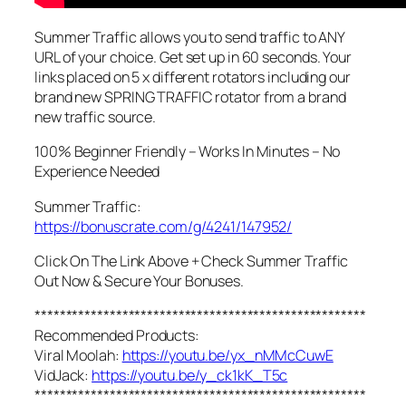
Summer Traffic allows you to send traffic to ANY
URL of your choice. Get set up in 60 seconds. Your
links placed on 5 x different rotators including our
brand new SPRING TRAFFIC rotator from a brand
new traffic source.
100% Beginner Friendly – Works In Minutes – No
Experience Needed
Summer Traffic:
https://bonuscrate.com/g/4241/147952/
Click On The Link Above + Check Summer Traffic
Out Now & Secure Your Bonuses.
*****************************************************
Recommended Products:
Viral Moolah:
https://youtu.be/yx_nMMcCuwE
VidJack:
https://youtu.be/y_ck1kK_T5c
*****************************************************