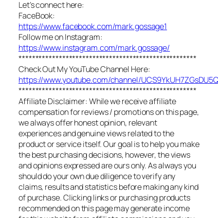
Let’s connect here:
FaceBook:
https://www.facebook.com/mark.gossage1
Follow me on Instagram:
https://www.instagram.com/mark.gossage/
*****************************************************
Check Out My YouTube Channel Here:
https://www.youtube.com/channel/UCS9YkUH7ZGsDU
*****************************************************
Affiliate Disclaimer: While we receive affiliate
compensation for reviews / promotions on this page,
we always offer honest opinion, relevant
experiences and genuine views related to the
product or service itself. Our goal is to help you make
the best purchasing decisions, however, the views
and opinions expressed are ours only. As always you
should do your own due diligence to verify any
claims, results and statistics before making any kind
of purchase. Clicking links or purchasing products
recommended on this page may generate income