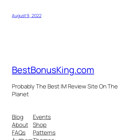
August 9, 2022
BestBonusKing.com
Probably The Best IM Review Site On The
Planet
Blog
Events
About
Shop
FAQs
Patterns