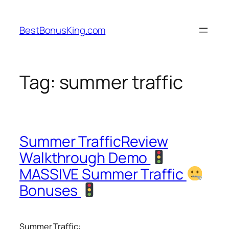
Skip
to
BestBonusKing.com
content
Tag:
summer traffic
Summer TrafficReview
Walkthrough Demo
MASSIVE Summer Traffic
Bonuses
Summer Traffic: