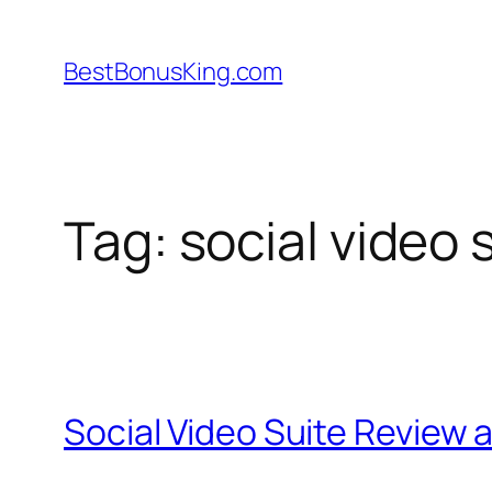
Skip
to
BestBonusKing.com
content
Tag:
social video
Social Video Suite Review