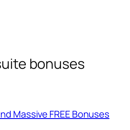
 suite bonuses
 and Massive FREE Bonuses