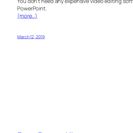
You don’t need any expensive video editing soft
PowerPoint.
(more…)
March 12, 2019