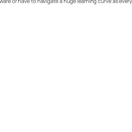
ware or have to navigate a huge learning curve as every