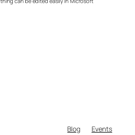
thing can be edited easily in Microsoft
Blog
Events