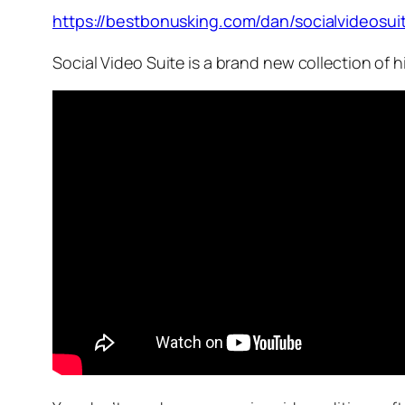
https://bestbonusking.com/dan/socialvideosui
Social Video Suite is a brand new collection of h