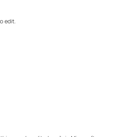
o edit.