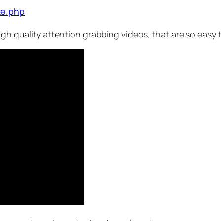
te.php
igh quality attention grabbing videos, that are so easy t