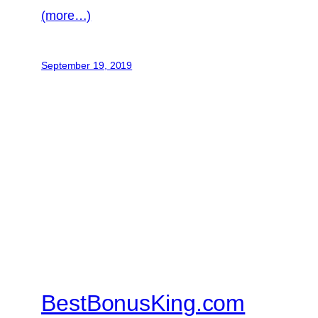
(more…)
September 19, 2019
BestBonusKing.com