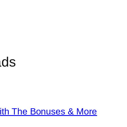
ads
ith The Bonuses & More