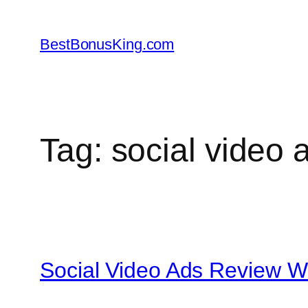
Skip
to
BestBonusKing.com
content
Tag:
social video 
Social Video Ads Review W