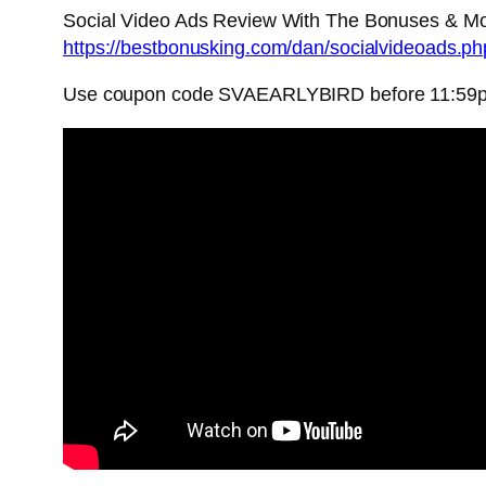
Social Video Ads Review With The Bonuses & Mo
https://bestbonusking.com/dan/socialvideoads.ph
Use coupon code SVAEARLYBIRD before 11:59pm 