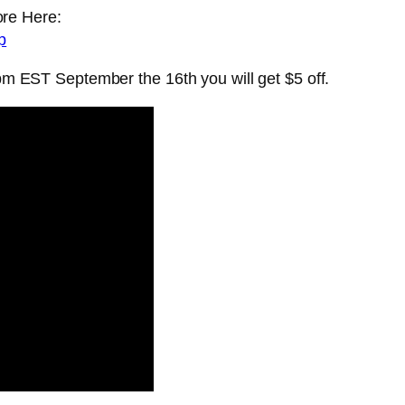
re Here:
p
EST September the 16th you will get $5 off.