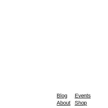
Blog
Events
About
Shop