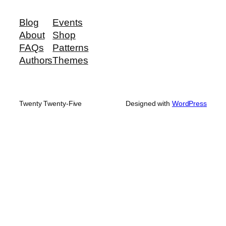
Blog
Events
About
Shop
FAQs
Patterns
Authors
Themes
Twenty Twenty-Five
Designed with
WordPress