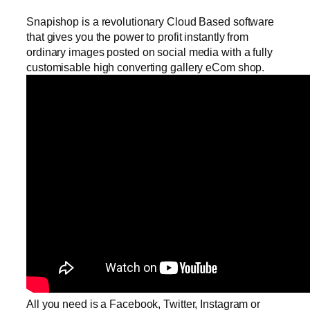
Snapishop is a revolutionary Cloud Based software
that gives you the power to profit instantly from
ordinary images posted on social media with a fully
customisable high converting gallery eCom shop.
All you need is a Facebook, Twitter, Instagram or