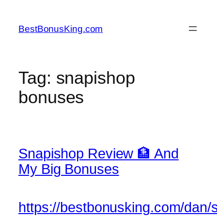
Skip
to
BestBonusKing.com
content
Tag:
snapishop
bonuses
Snapishop Review 🏦 And
My Big Bonuses
https://bestbonusking.com/dan/