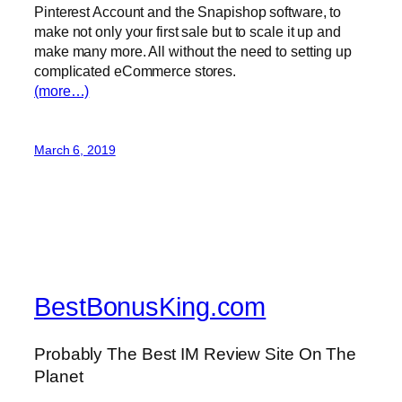
Pinterest Account and the Snapishop software, to
make not only your first sale but to scale it up and
make many more. All without the need to setting up
complicated eCommerce stores.
(more…)
March 6, 2019
BestBonusKing.com
Probably The Best IM Review Site On The
Planet