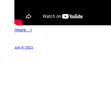
(more…)
July 8, 2021