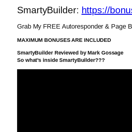
SmartyBuilder:
https://bon
Grab My FREE Autoresponder & Page Bu
MAXIMUM BONUSES ARE INCLUDED
SmartyBuilder Reviewed by Mark Gossage
So what’s inside SmartyBuilder???