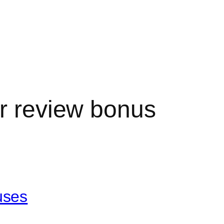
er review bonus
uses