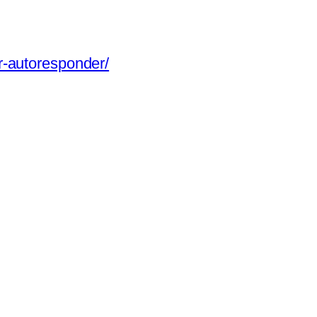
er-autoresponder/