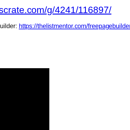
uscrate.com/g/4241/116897/
ilder:
https://thelistmentor.com/freepagebuild