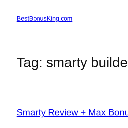
Skip
to
BestBonusKing.com
content
Tag:
smarty build
Smarty Review + Max Bon