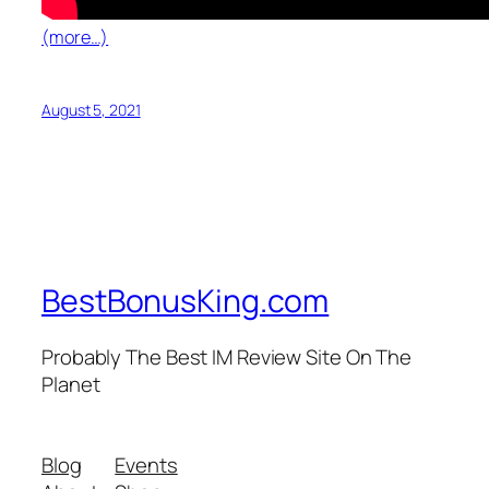
(more…)
August 5, 2021
BestBonusKing.com
Probably The Best IM Review Site On The
Planet
Blog
Events