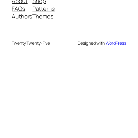
About
Shop
FAQs
Patterns
Authors
Themes
Twenty Twenty-Five
Designed with
WordPress