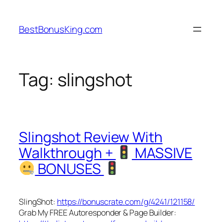
Skip
to
BestBonusKing.com
content
Tag:
slingshot
Slingshot Review With
Walkthrough +
MASSIVE
BONUSES
SlingShot:
https://bonuscrate.com/g/4241/121158/
Grab My FREE Autoresponder & Page Builder: