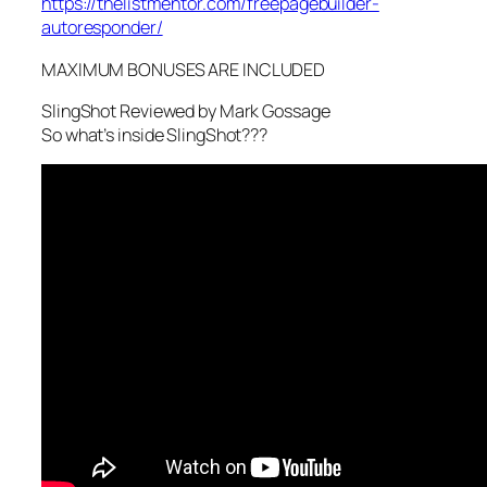
https://thelistmentor.com/freepagebuilder-
autoresponder/
MAXIMUM BONUSES ARE INCLUDED
SlingShot Reviewed by Mark Gossage
So what’s inside SlingShot???