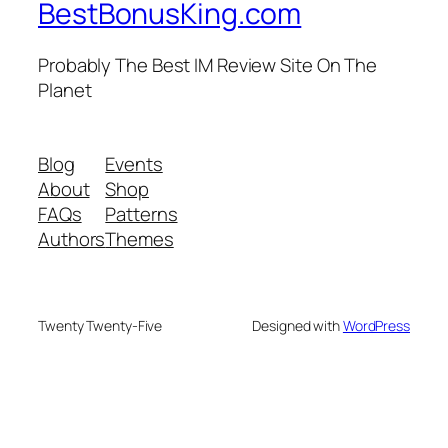
BestBonusKing.com
Probably The Best IM Review Site On The
Planet
Blog
Events
About
Shop
FAQs
Patterns
Authors
Themes
Twenty Twenty-Five
Designed with
WordPress