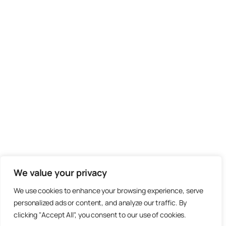
We value your privacy
We use cookies to enhance your browsing experience, serve
personalized ads or content, and analyze our traffic. By
clicking "Accept All", you consent to our use of cookies.