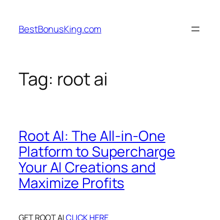
Skip
to
BestBonusKing.com
content
Tag:
root ai
Root AI: The All-in-One
Platform to Supercharge
Your AI Creations and
Maximize Profits
GET ROOT AI
CLICK HERE