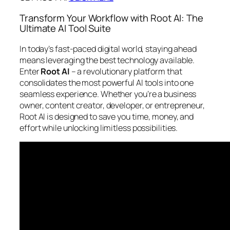
Transform Your Workflow with Root AI: The
Ultimate AI Tool Suite
In today’s fast-paced digital world, staying ahead
means leveraging the best technology available.
Enter
Root AI
– a revolutionary platform that
consolidates the most powerful AI tools into one
seamless experience. Whether you’re a business
owner, content creator, developer, or entrepreneur,
Root AI is designed to save you time, money, and
effort while unlocking limitless possibilities.