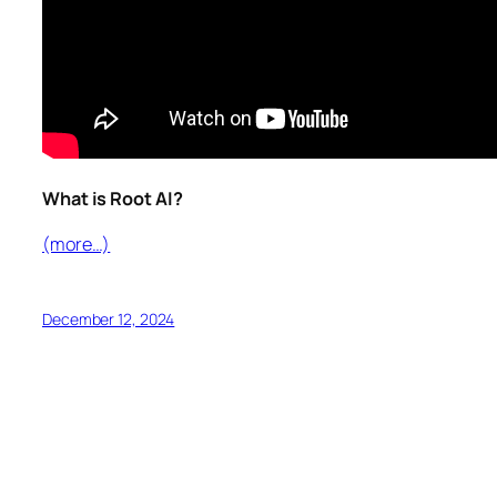
What is Root AI?
(more…)
December 12, 2024