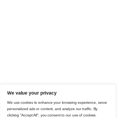
We value your privacy
We use cookies to enhance your browsing experience, serve
personalized ads or content, and analyze our traffic. By
clicking "Accept All", you consent to our use of cookies.