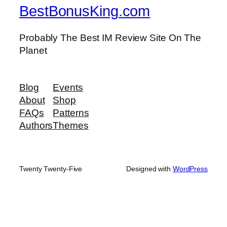
BestBonusKing.com
Probably The Best IM Review Site On The
Planet
Blog
Events
About
Shop
FAQs
Patterns
Authors
Themes
Twenty Twenty-Five
Designed with
WordPress