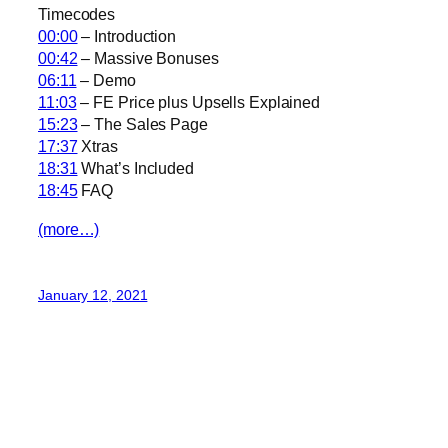
Timecodes
00:00
– Introduction
00:42
– Massive Bonuses
06:11
– Demo
11:03
– FE Price plus Upsells Explained
15:23
– The Sales Page
17:37
Xtras
18:31
What’s Included
18:45
FAQ
(more…)
January 12, 2021