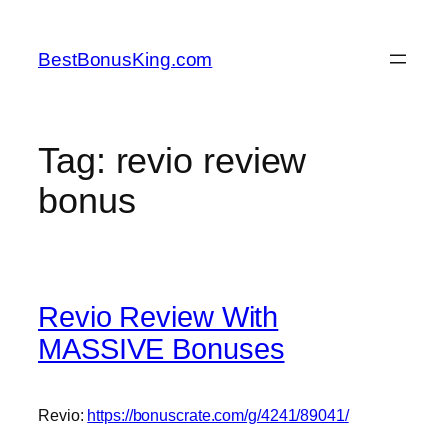
Skip
to
BestBonusKing.com
content
Tag:
revio review
bonus
Revio Review With
MASSIVE Bonuses
Revio:
https://bonuscrate.com/g/4241/89041/