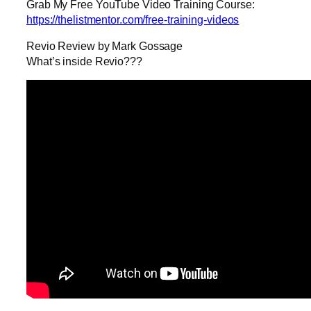
Grab My Free YouTube Video Training Course:
https://thelistmentor.com/free-training-videos
Revio Review by Mark Gossage
What’s inside Revio???