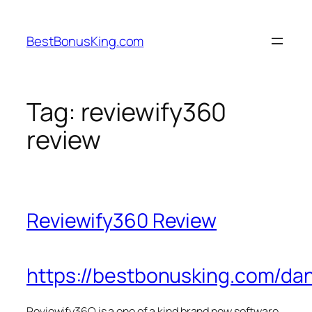
Skip
to
BestBonusKing.com
content
Tag:
reviewify360
review
Reviewify360 Review
https://bestbonusking.com/da
Reviewify36O is a one of a kind brand new software