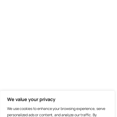
We value your privacy
We use cookies to enhance your browsing experience, serve
personalized ads or content, and analyze our traffic. By