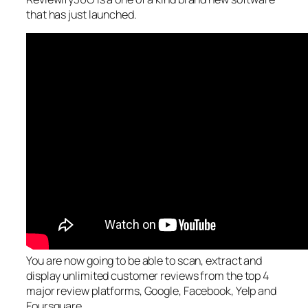
that has just launched.
You are now going to be able to scan, extract and
display unlimited customer reviews from the top 4
major review platforms, Google, Facebook, Yelp and
Foursquare.