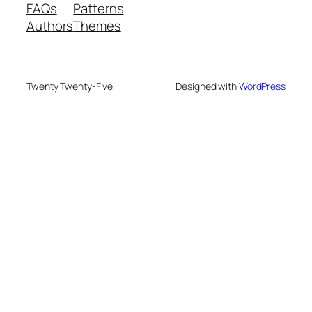
FAQs
Patterns
Authors
Themes
Twenty Twenty-Five
Designed with
WordPress