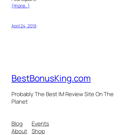
(more…)
April 24, 2019
BestBonusKing.com
Probably The Best IM Review Site On The
Planet
Blog
Events
About
Shop