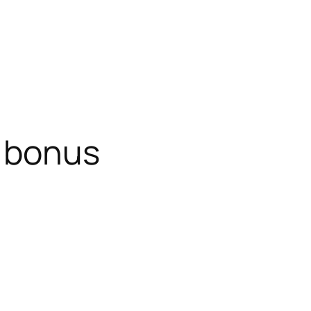
0 bonus