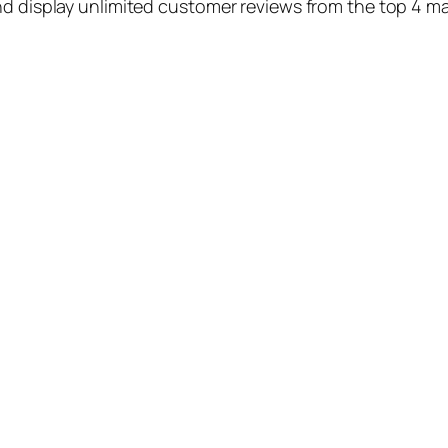
nd display unlimited customer reviews from the top 4 ma