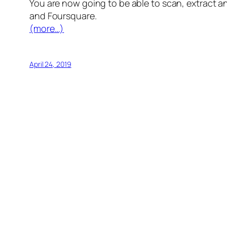
You are now going to be able to scan, extract a
and Foursquare.
(more…)
April 24, 2019