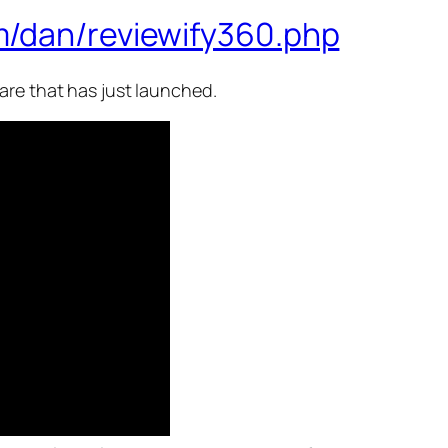
m/dan/reviewify360.php
are that has just launched.