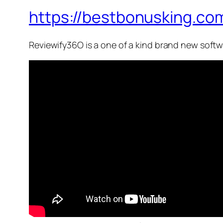
https://bestbonusking.co
Reviewify36O is a one of a kind brand new softw