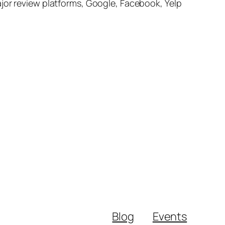
jor review platforms, Google, Facebook, Yelp
Blog
Events