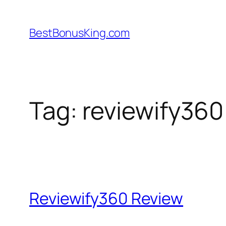
Skip
to
BestBonusKing.com
content
Tag:
reviewify36
Reviewify360 Review