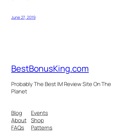
June 27, 2019
BestBonusKing.com
Probably The Best IM Review Site On The
Planet
Blog
Events
About
Shop
FAQs
Patterns