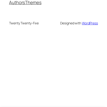
Authors
Themes
Twenty Twenty-Five
Designed with
WordPress