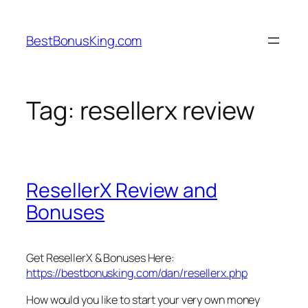
Skip
to
BestBonusKing.com
content
Tag:
resellerx review
ResellerX Review and
Bonuses
Get ResellerX & Bonuses Here:
https://bestbonusking.com/dan/resellerx.php
How would you like to start your very own money