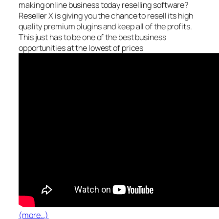
making online business today reselling software?
Reseller X is giving you the chance to resell its high
quality premium plugins and keep all of the profits.
This just has to be one of the best business
opportunities at the lowest of prices
(more…)