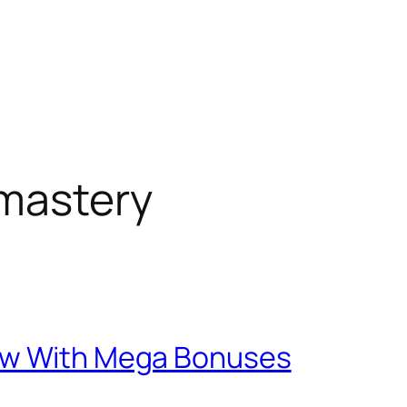
 mastery
ew With Mega Bonuses