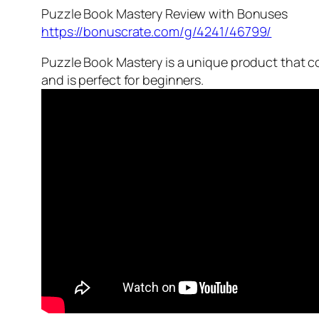
Puzzle Book Mastery Review with Bonuses
https://bonuscrate.com/g/4241/46799/
Puzzle Book Mastery is a unique product that come
and is perfect for beginners.