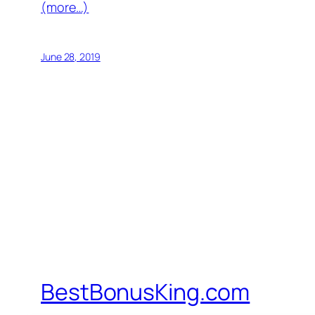
(more…)
June 28, 2019
BestBonusKing.com