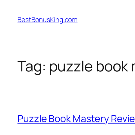
Skip
to
BestBonusKing.com
content
Tag:
puzzle book
Puzzle Book Mastery Revi