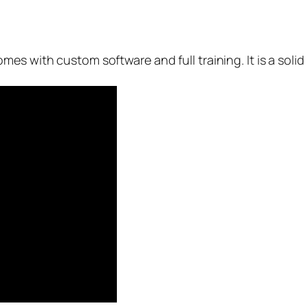
s with custom software and full training. It is a solid 