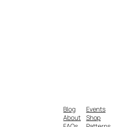
Blog
Events
About
Shop
FAQs
Patterns