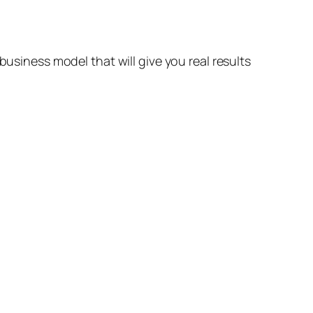
business model that will give you real results