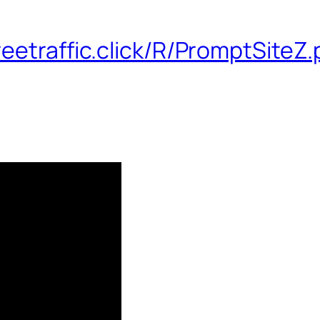
freetraffic.click/R/PromptSiteZ