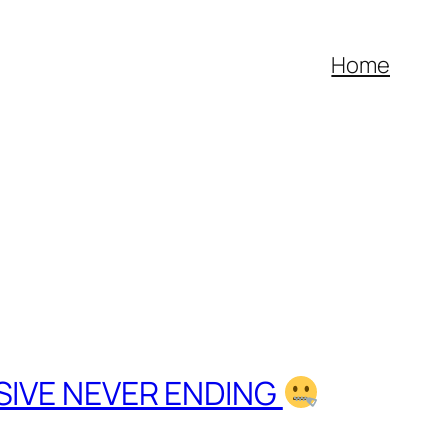
Home
IVE NEVER ENDING