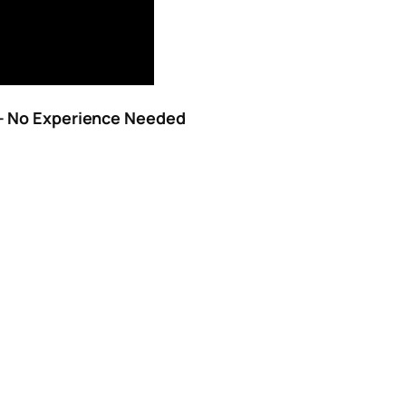
 – No Experience Needed