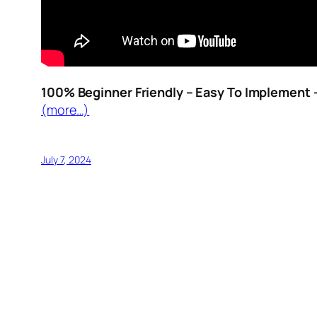
100% Beginner Friendly – Easy To Implement
(more…)
July 7, 2024