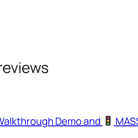
reviews
 Walkthrough Demo and
MASS