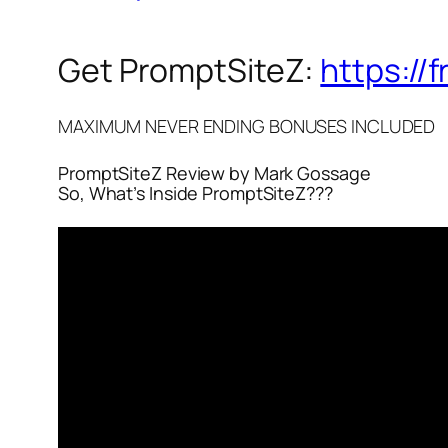
Get PromptSiteZ:
https://
MAXIMUM NEVER ENDING BONUSES INCLUDED
PromptSiteZ Review by Mark Gossage
So, What’s Inside PromptSiteZ???