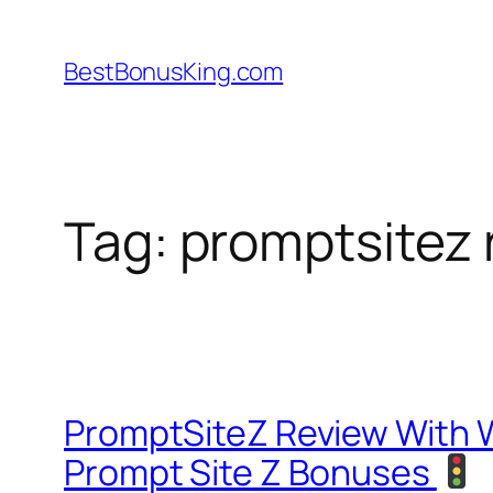
Skip
to
BestBonusKing.com
content
Tag:
promptsitez 
PromptSiteZ Review With
Prompt Site Z Bonuses