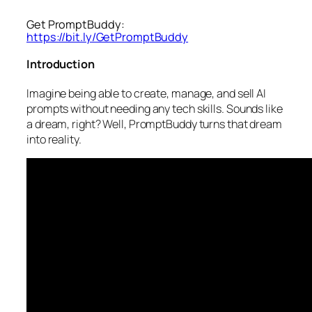
Get PromptBuddy:
https://bit.ly/GetPromptBuddy
Introduction
Imagine being able to create, manage, and sell AI
prompts without needing any tech skills. Sounds like
a dream, right? Well, PromptBuddy turns that dream
into reality.