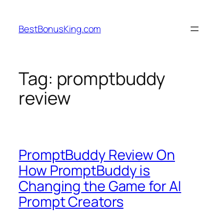
Skip
to
BestBonusKing.com
content
Tag:
promptbuddy
review
PromptBuddy Review On
How PromptBuddy is
Changing the Game for AI
Prompt Creators