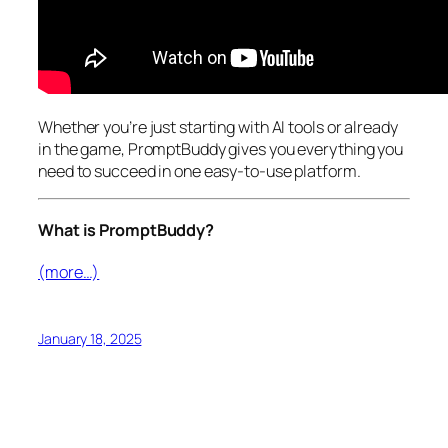
Whether you’re just starting with AI tools or already
in the game, PromptBuddy gives you everything you
need to succeed in one easy-to-use platform.
What is PromptBuddy?
(more…)
January 18, 2025