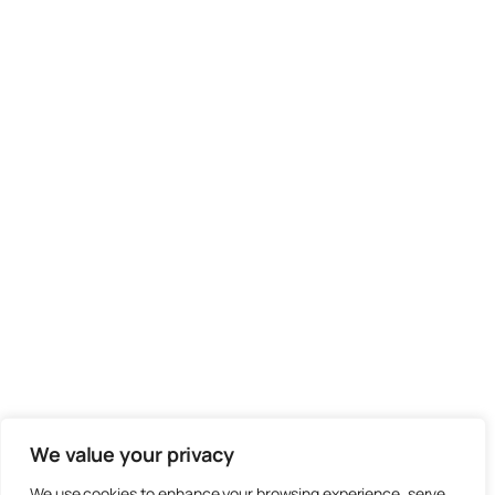
We value your privacy
We use cookies to enhance your browsing experience, serve