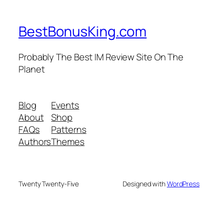
BestBonusKing.com
Probably The Best IM Review Site On The
Planet
Blog
Events
About
Shop
FAQs
Patterns
Authors
Themes
Twenty Twenty-Five
Designed with
WordPress