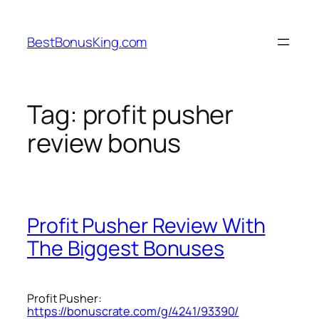
Skip
to
BestBonusKing.com
content
Tag:
profit pusher
review bonus
Profit Pusher Review With
The Biggest Bonuses
Profit Pusher:
https://bonuscrate.com/g/4241/93390/