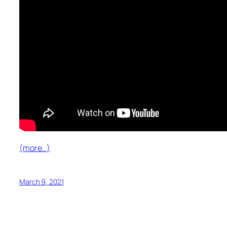
(more…)
March 9, 2021