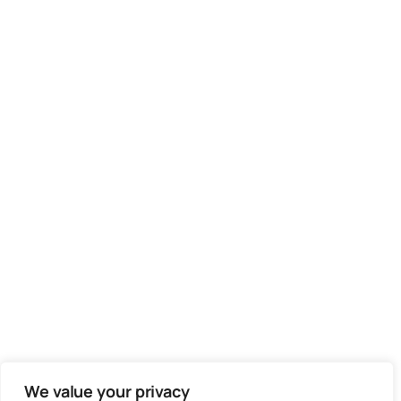
We value your privacy