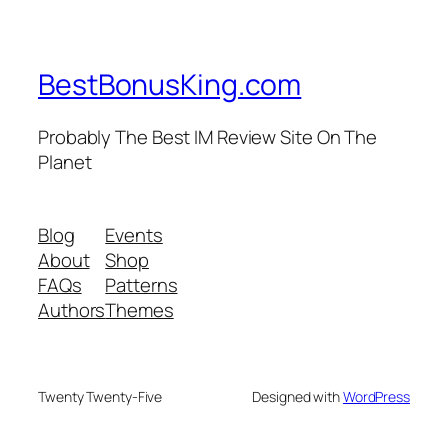
BestBonusKing.com
Probably The Best IM Review Site On The
Planet
Blog
Events
About
Shop
FAQs
Patterns
Authors
Themes
Twenty Twenty-Five
Designed with
WordPress