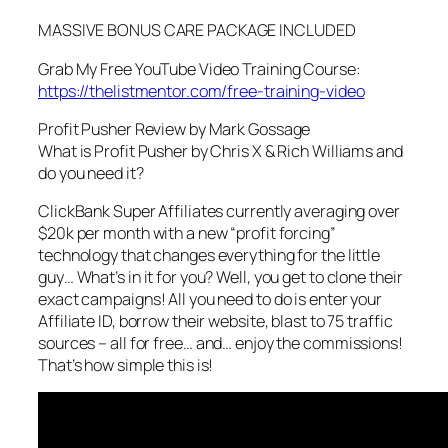
MASSIVE BONUS CARE PACKAGE INCLUDED
Grab My Free YouTube Video Training Course:
https://thelistmentor.com/free-training-video
Profit Pusher Review by Mark Gossage
What is Profit Pusher by Chris X & Rich Williams and
do you need it?
ClickBank Super Affiliates currently averaging over
$20k per month with a new “profit forcing”
technology that changes everything for the little
guy… What’s in it for you? Well, you get to clone their
exact campaigns! All you need to do is enter your
Affiliate ID, borrow their website, blast to 75 traffic
sources – all for free… and… enjoy the commissions!
That’s how simple this is!