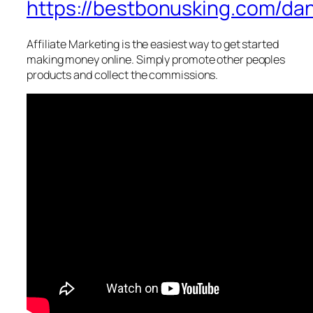
https://bestbonusking.com/dan
Affiliate Marketing is the easiest way to get started
making money online. Simply promote other peoples
products and collect the commissions.