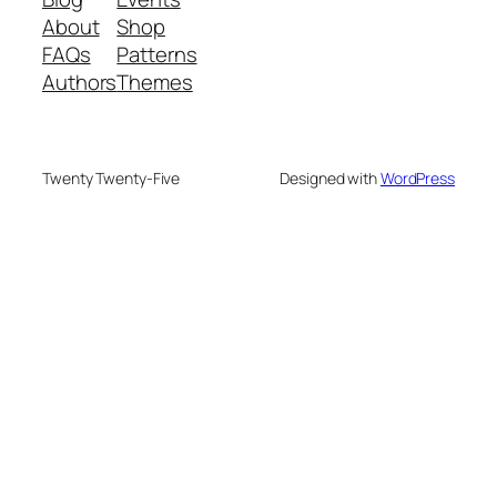
About
Shop
FAQs
Patterns
Authors
Themes
Twenty Twenty-Five
Designed with
WordPress