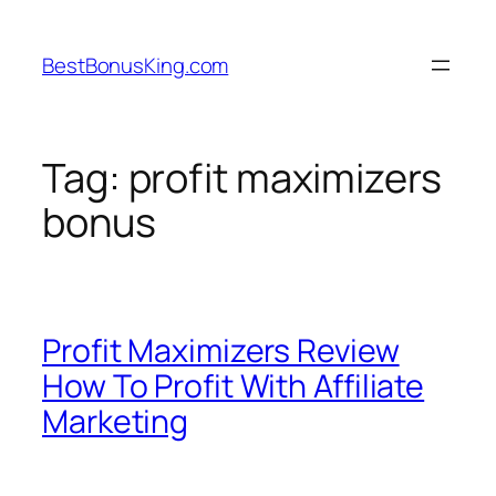
Skip
to
BestBonusKing.com
content
Tag:
profit maximizers
bonus
Profit Maximizers Review
How To Profit With Affiliate
Marketing