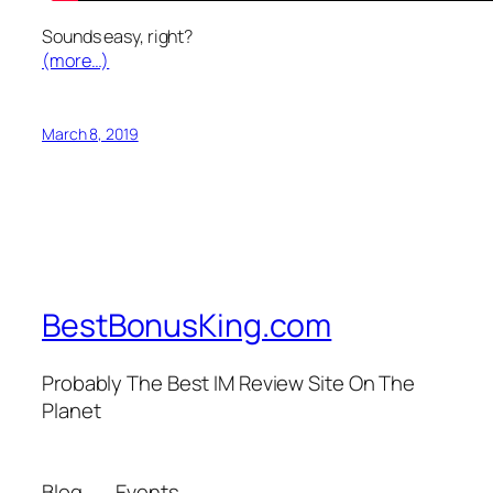
Sounds easy, right?
(more…)
March 8, 2019
BestBonusKing.com
Probably The Best IM Review Site On The
Planet
Blog
Events