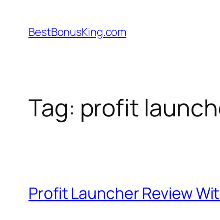
Skip
to
BestBonusKing.com
content
Tag:
profit launc
Profit Launcher Review W