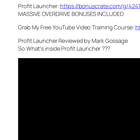
Profit Launcher:
https://bonuscrate.com/g/424
MASSIVE OVERDRIVE BONUSES INCLUDED
Grab My Free YouTube Video Training Course:
h
Profit Launcher Reviewed by Mark Gossage
So What’s inside Profit Launcher ???