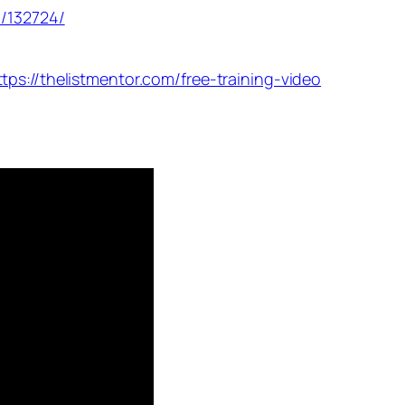
1/132724/
ttps://thelistmentor.com/free-training-video