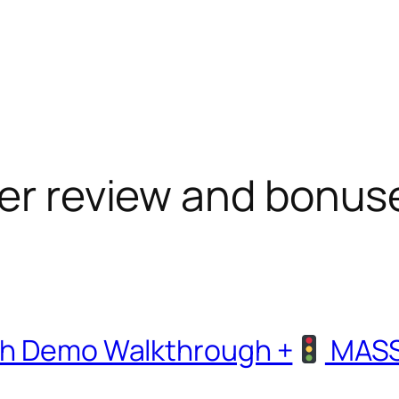
her review and bonus
ith Demo Walkthrough +
MASS