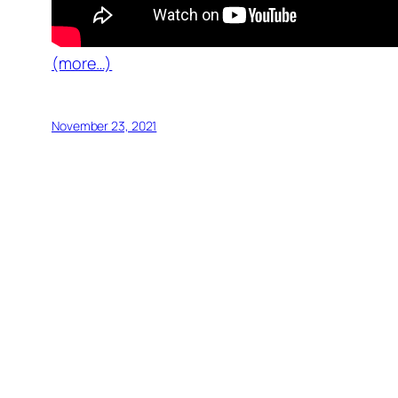
(more…)
November 23, 2021