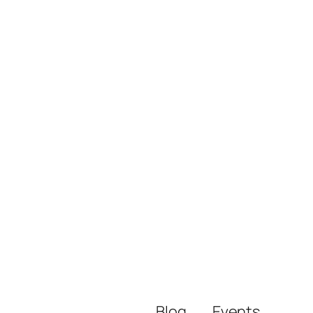
Blog
Events