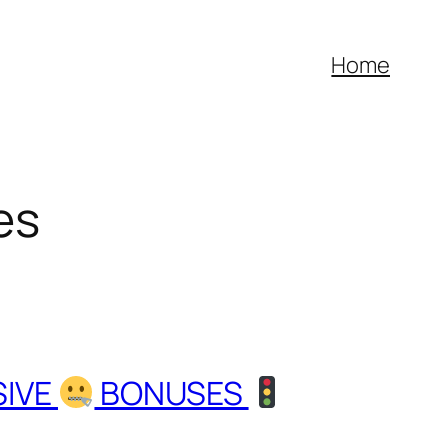
Home
es
IVE
BONUSES