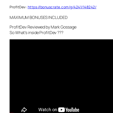
ProfitDev:
https://bonuscrate.com/g/4241/148242/
MAXIMUM BONUSES INCLUDED
ProfitDev Reviewed by Mark Gossage
So What’s inside ProfitDev ???