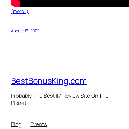
(more…)
August 18, 2022
BestBonusKing.com
Probably The Best IM Review Site On The
Planet
Blog
Events