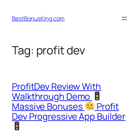
Skip
to
BestBonusKing.com
content
Tag:
profit dev
ProfitDev Review With
Walkthrough Demo
Massive Bonuses
Profit
Dev Progressive App Builder