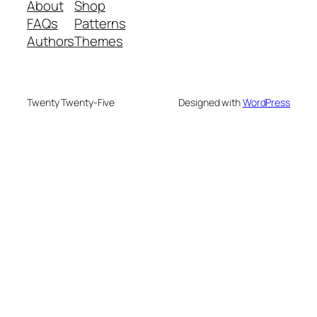
About
Shop
FAQs
Patterns
Authors
Themes
Twenty Twenty-Five
Designed with
WordPress