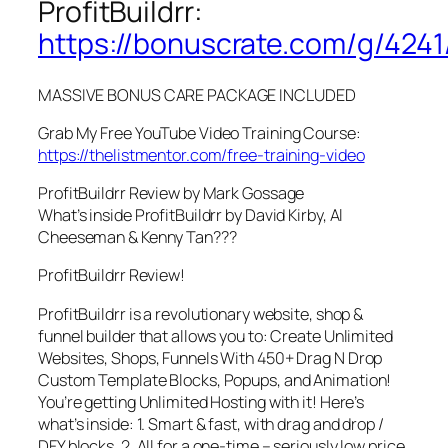
ProfitBuildrr:
https://bonuscrate.com/g/4241
MASSIVE BONUS CARE PACKAGE INCLUDED
Grab My Free YouTube Video Training Course:
https://thelistmentor.com/free-training-video
ProfitBuildrr Review by Mark Gossage
What’s inside ProfitBuildrr by David Kirby, Al
Cheeseman & Kenny Tan???
ProfitBuildrr Review!
ProfitBuildrr is a revolutionary website, shop &
funnel builder that allows you to: Create Unlimited
Websites, Shops, Funnels With 450+ Drag N Drop
Custom Template Blocks, Popups, and Animation!
You’re getting Unlimited Hosting with it! Here’s
what’s inside: 1. Smart & fast, with drag and drop /
DFY blocks, 2. All for a one-time – seriously low price,