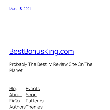
March 8, 2021
BestBonusKing.com
Probably The Best IM Review Site On The
Planet
Blog
Events
About
Shop
FAQs
Patterns
Authors
Themes