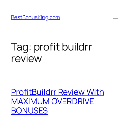
Skip
to
BestBonusKing.com
content
Tag:
profit buildrr
review
ProfitBuildrr Review With
MAXIMUM OVERDRIVE
BONUSES