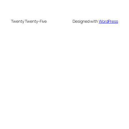
Twenty Twenty-Five
Designed with
WordPress