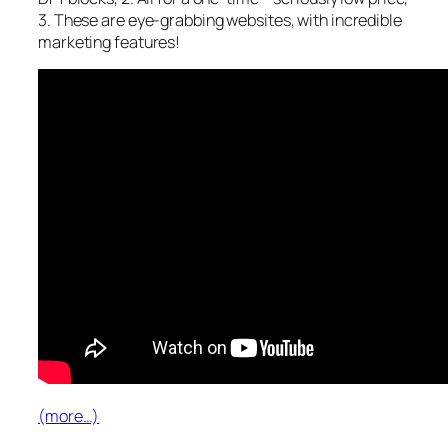
3. These are eye-grabbing websites, with incredible
marketing features!
(more…)