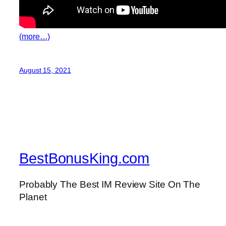
(more…)
August 15, 2021
BestBonusKing.com
Probably The Best IM Review Site On The
Planet