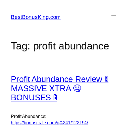
Skip
to
BestBonusKing.com
content
Tag:
profit abundance
Profit Abundance Review 🚦
MASSIVE XTRA 🤐
BONUSES 🚦
Profit Abundance:
https://bonuscrate.com/g/4241/122194/