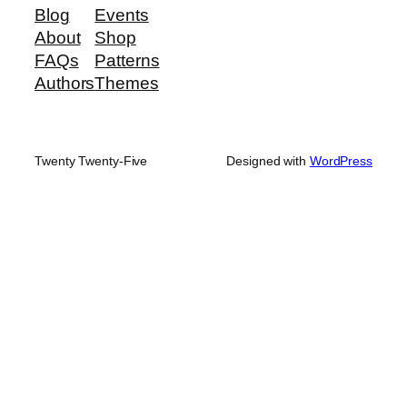
Blog
Events
About
Shop
FAQs
Patterns
Authors
Themes
Twenty Twenty-Five
Designed with
WordPress