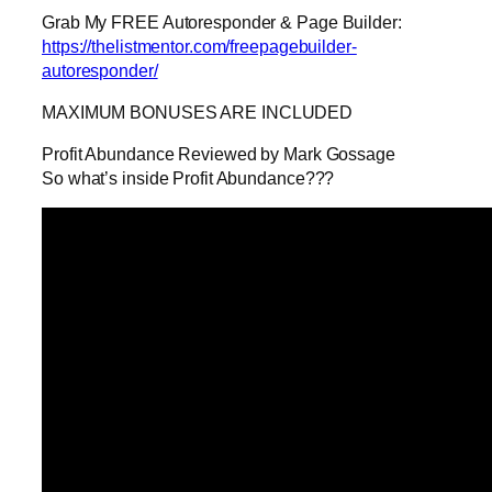
Grab My FREE Autoresponder & Page Builder:
https://thelistmentor.com/freepagebuilder-
autoresponder/
MAXIMUM BONUSES ARE INCLUDED
Profit Abundance Reviewed by Mark Gossage
So what’s inside Profit Abundance???