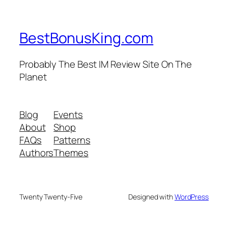
BestBonusKing.com
Probably The Best IM Review Site On The
Planet
Blog
Events
About
Shop
FAQs
Patterns
Authors
Themes
Twenty Twenty-Five
Designed with
WordPress