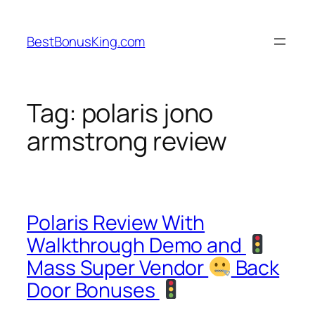
Skip
to
BestBonusKing.com
content
Tag:
polaris jono
armstrong review
Polaris Review With
Walkthrough Demo and
Mass Super Vendor
Back
Door Bonuses