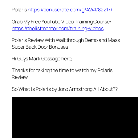
Polaris
https://bonuscrate.com/g/4241/82217/
Grab My Free YouTube Video Training Course:
https://thelistmentor.com/training-videos
Polaris Review With Walkthrough Demo and Mass
Super Back Door Bonuses
Hi Guys Mark Gossage here,
Thanks for taking the time to watch my Polaris
Review
So What Is Polaris by Jono Armstrong All About??