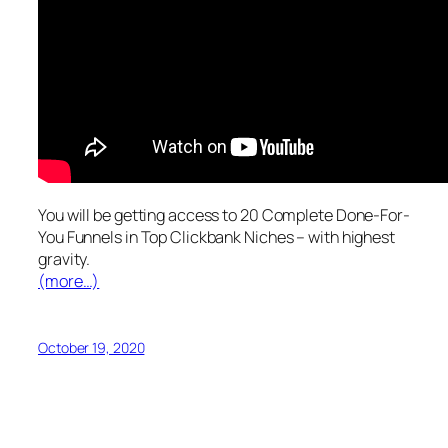
You will be getting access to 20 Complete Done-For-
You Funnels in Top Clickbank Niches – with highest
gravity.
(more…)
October 19, 2020