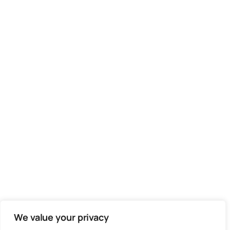
We value your privacy