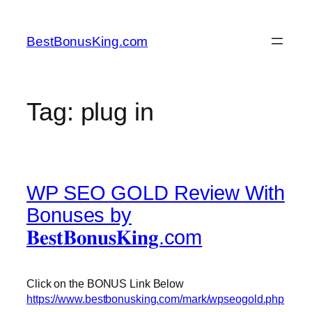
Skip
to
BestBonusKing.com
content
Tag:
plug in
WP SEO GOLD Review With
Bonuses by
𝐁𝐞𝐬𝐭𝐁𝐨𝐧𝐮𝐬𝐊𝐢𝐧𝐠.com
Click on the BONUS Link Below
https://www.bestbonusking.com/mark/wpseogold.php