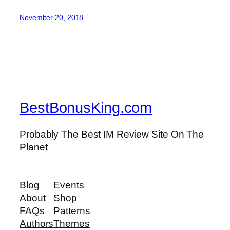
November 20, 2018
BestBonusKing.com
Probably The Best IM Review Site On The
Planet
Blog
Events
About
Shop
FAQs
Patterns
Authors
Themes