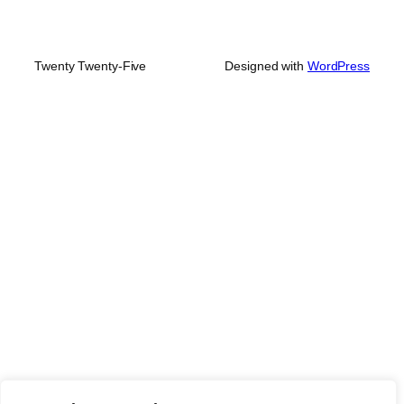
Twenty Twenty-Five
Designed with
WordPress