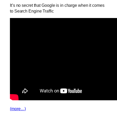
It’s no secret that Google is in charge when it comes
to Search Engine Traffic
(more…)