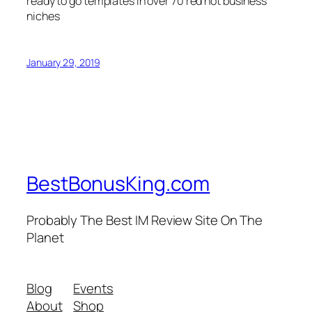
ready to go templates in over 70 red hot business
niches
January 29, 2019
BestBonusKing.com
Probably The Best IM Review Site On The
Planet
Blog
Events
About
Shop