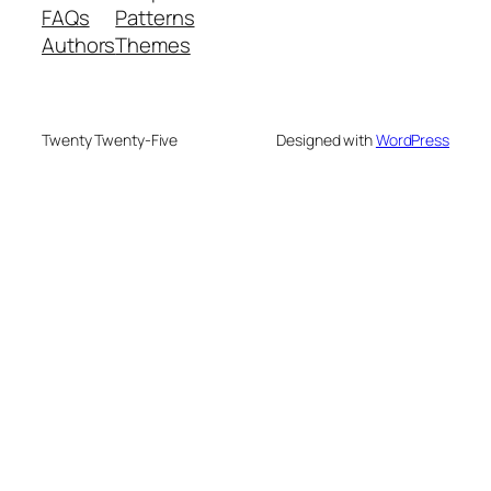
FAQs
Patterns
Authors
Themes
Twenty Twenty-Five
Designed with
WordPress