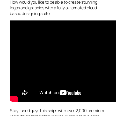
How would you like to be able to create stunning
logos and graphics with a fully automated cloud
based designing suite
Stay tuned guys this ships with over 2,000 premium