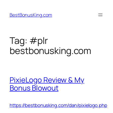
Skip
to
BestBonusKing.com
content
Tag:
#plr
bestbonusking.com
PixieLogo Review & My
Bonus Blowout
https://bestbonusking.com/dan/pixielogo.php