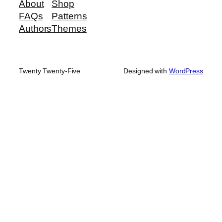
About
Shop
FAQs
Patterns
Authors
Themes
Twenty Twenty-Five
Designed with
WordPress