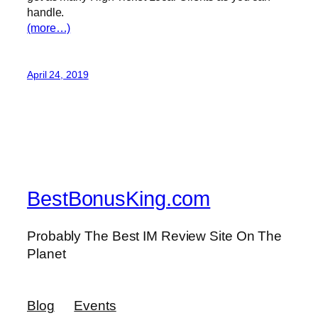
handle.
(more…)
April 24, 2019
BestBonusKing.com
Probably The Best IM Review Site On The
Planet
Blog
Events