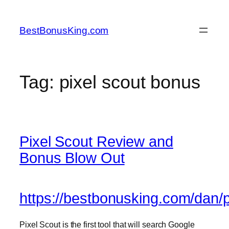
Skip
to
BestBonusKing.com
content
Tag:
pixel scout bonus
Pixel Scout Review and
Bonus Blow Out
https://bestbonusking.com/dan/p
Pixel Scout is the first tool that will search Google