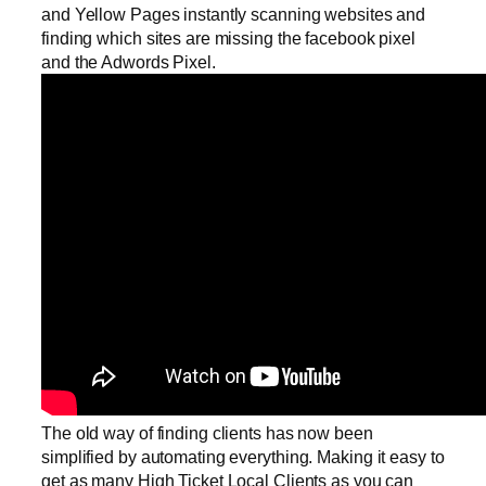
and Yellow Pages instantly scanning websites and
finding which sites are missing the facebook pixel
and the Adwords Pixel.
The old way of finding clients has now been
simplified by automating everything. Making it easy to
get as many High Ticket Local Clients as you can