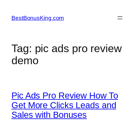
Skip
to
BestBonusKing.com
content
Tag:
pic ads pro review
demo
Pic Ads Pro Review How To
Get More Clicks Leads and
Sales with Bonuses