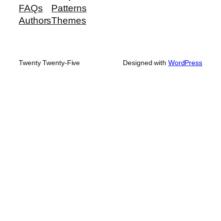
FAQs
Patterns
Authors
Themes
Twenty Twenty-Five
Designed with
WordPress