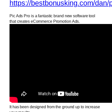
https://bestbonusking.com/dan/
Pic Ads Pro is a fantastic brand new software tool
that creates eCommerce Promotion Ads.
It has been designed from the ground up to increase