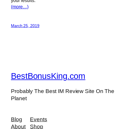
your results.
(more…)
March 25, 2019
BestBonusKing.com
Probably The Best IM Review Site On The
Planet
Blog
Events
About
Shop