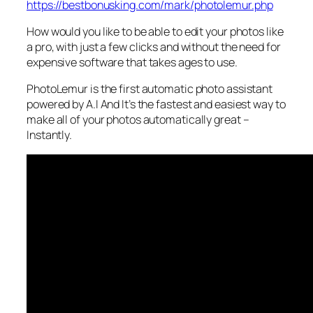
https://bestbonusking.com/mark/photolemur.php
How would you like to be able to edit your photos like
a pro, with just a few clicks and without the need for
expensive software that takes ages to use.
PhotoLemur is the first automatic photo assistant
powered by A.I And It’s the fastest and easiest way to
make all of your photos automatically great –
Instantly.