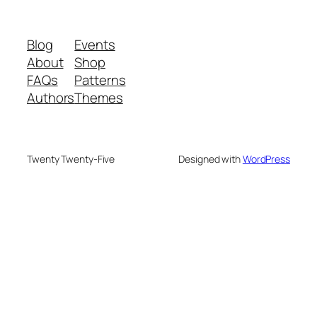
Blog
Events
About
Shop
FAQs
Patterns
Authors
Themes
Twenty Twenty-Five
Designed with
WordPress