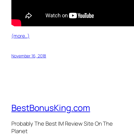
(more…)
November 16, 2018
BestBonusKing.com
Probably The Best IM Review Site On The
Planet