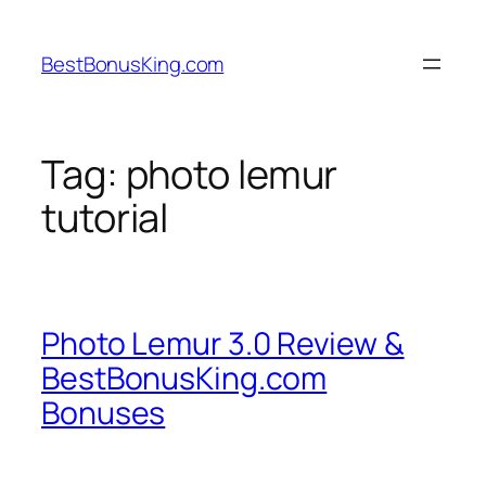
Skip
to
BestBonusKing.com
content
Tag:
photo lemur
tutorial
Photo Lemur 3.0 Review &
BestBonusKing.com
Bonuses