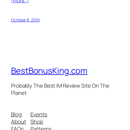
(more…)
October 8, 2019
BestBonusKing.com
Probably The Best IM Review Site On The
Planet
Blog
Events
About
Shop
FAQs
Patterns