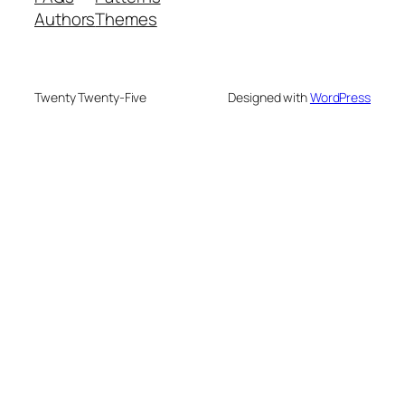
Authors
Themes
Twenty Twenty-Five
Designed with
WordPress