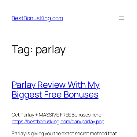
Skip
to
BestBonusKing.com
content
Tag:
parlay
Parlay Review With My
Biggest Free Bonuses
Get Parlay + MASSIVE FREE Bonuses here:
https://bestbonusking.com/dan/parlay.php
Parlay is giving you the exact secret method that