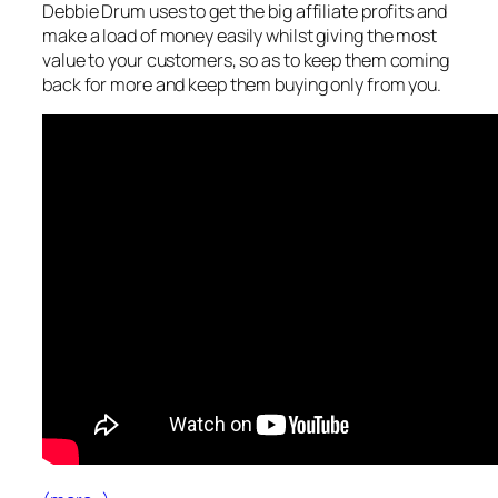
Debbie Drum uses to get the big affiliate profits and
make a load of money easily whilst giving the most
value to your customers, so as to keep them coming
back for more and keep them buying only from you.