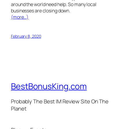
around the world need help. So many local
businesses are closing down.
(more…)
February 8, 2020
BestBonusKing.com
Probably The Best IM Review Site On The
Planet