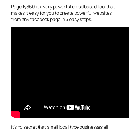
Pageify360 is a very powerful cloud based tool that
makes it easy for you to create powerful websites
from any facebook page in 3 easy steps.
It’s no secret that small local type businesses all