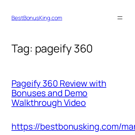
Skip
to
BestBonusKing.com
content
Tag:
pageify 360
Pageify 360 Review with
Bonuses and Demo
Walkthrough Video
https://bestbonusking.com/ma