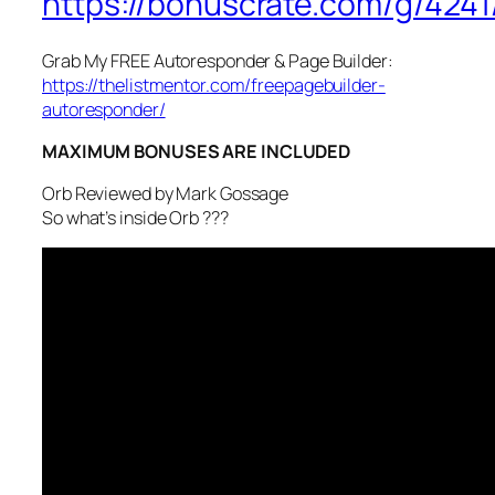
https://bonuscrate.com/g/4241
Grab My FREE Autoresponder & Page Builder:
https://thelistmentor.com/freepagebuilder-
autoresponder/
MAXIMUM BONUSES ARE INCLUDED
Orb Reviewed by Mark Gossage
So what’s inside Orb ???