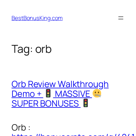
Skip
to
BestBonusKing.com
content
Tag:
orb
Orb Review Walkthrough
Demo +
MASSIVE
SUPER BONUSES
Orb :