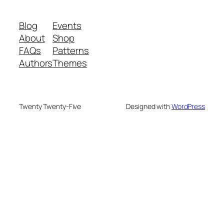
Blog
Events
About
Shop
FAQs
Patterns
Authors
Themes
Twenty Twenty-Five
Designed with
WordPress