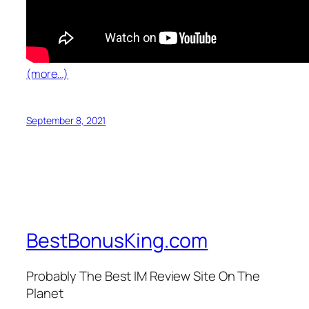
(more…)
September 8, 2021
BestBonusKing.com
Probably The Best IM Review Site On The
Planet