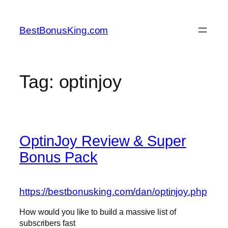
Skip
to
BestBonusKing.com
content
Tag:
optinjoy
OptinJoy Review & Super
Bonus Pack
https://bestbonusking.com/dan/optinjoy.php
How would you like to build a massive list of
subscribers fast