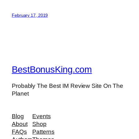
February 17, 2019
BestBonusKing.com
Probably The Best IM Review Site On The
Planet
Blog
Events
About
Shop
FAQs
Patterns