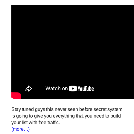
Stay tuned guys this never seen before secret system
is going to give you everything that you need to build
your list with free traffic.
(more…)