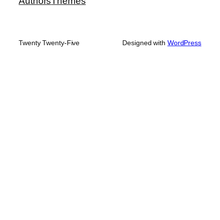
Authors
Themes
Twenty Twenty-Five
Designed with
WordPress