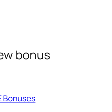
iew bonus
E Bonuses