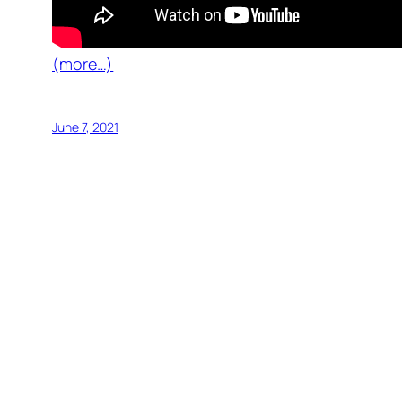
(more…)
June 7, 2021