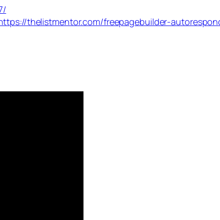
7/
https://thelistmentor.com/freepagebuilder-autorespon