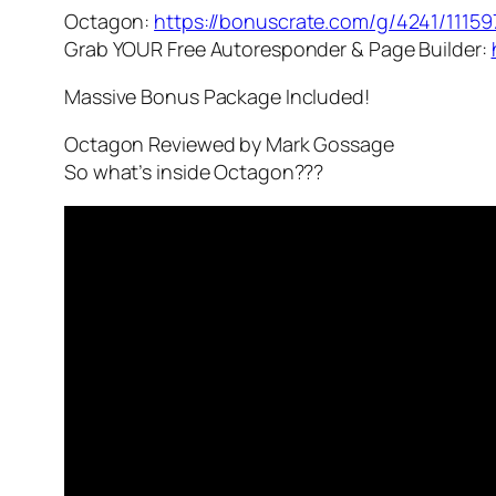
Octagon:
https://bonuscrate.com/g/4241/11159
Grab YOUR Free Autoresponder & Page Builder:
Massive Bonus Package Included!
Octagon Reviewed by Mark Gossage
So what’s inside Octagon???