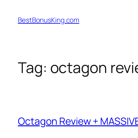
Skip
to
BestBonusKing.com
content
Tag:
octagon rev
Octagon Review + MASSIV