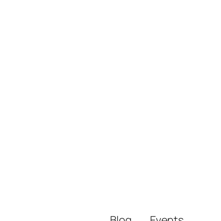
Blog
Events