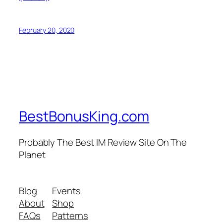
February 20, 2020
BestBonusKing.com
Probably The Best IM Review Site On The
Planet
Blog
Events
About
Shop
FAQs
Patterns