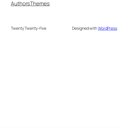
Authors
Themes
Twenty Twenty-Five
Designed with
WordPress