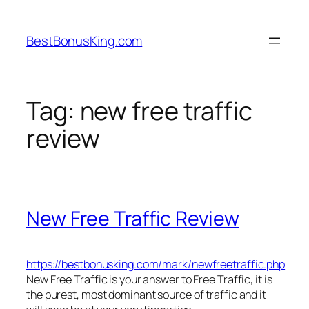
Skip
to
BestBonusKing.com
content
Tag:
new free traffic
review
New Free Traffic Review
https://bestbonusking.com/mark/newfreetraffic.php
New Free Traffic is your answer to Free Traffic, it is
the purest, most dominant source of traffic and it