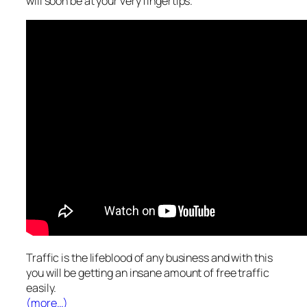
will soon be at your very fingertips.
Traffic is the lifeblood of any business and with this
you will be getting an insane amount of free traffic
easily.
(more…)