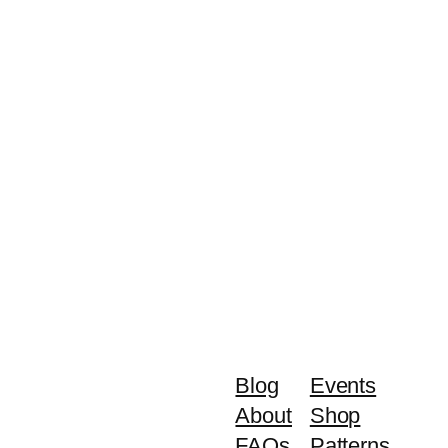
Blog
Events
About
Shop
FAQs
Patterns