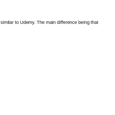
ry similar to Udemy. The main difference being that