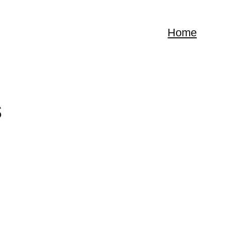
Home
s