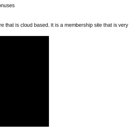
onuses
re that is cloud based. It is a membership site that is ve