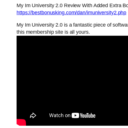
My Im University 2.0 Review With Added Extra B
https://bestbonusking.com/dan/imuniversity2.php
My Im University 2.0 is a fantastic piece of softwa
this membership site is all yours.