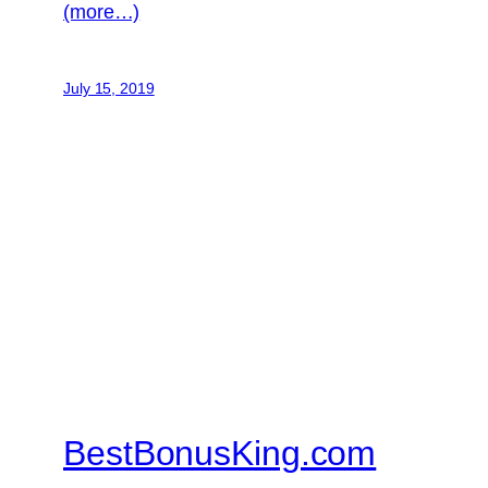
(more…)
July 15, 2019
BestBonusKing.com