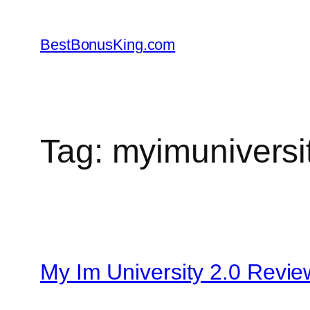
Skip
to
BestBonusKing.com
content
Tag:
myimuniversi
My Im University 2.0 Revi