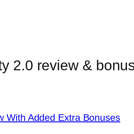
ty 2.0 review & bonu
ew With Added Extra Bonuses