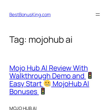
Skip
to
BestBonusKing.com
content
Tag:
mojohub ai
Mojo Hub AI Review With
Walkthrough Demo and
Easy Start
MojoHub AI
Bonuses
MOJO HUB AI