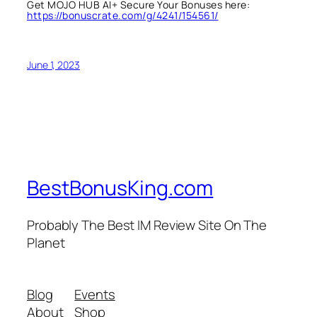
Get MOJO HUB AI+ Secure Your Bonuses here:
https://bonuscrate.com/g/4241/154561/
June 1, 2023
BestBonusKing.com
Probably The Best IM Review Site On The
Planet
Blog
Events
About
Shop