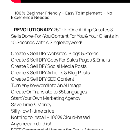
100% Beginner Friendly – Easy To Implement – No
Experience Needed
REVOLUTIONARY
250-In-One AI App Creates &
Sells Done-For-You Content For You & Your Clients In
10 Seconds With A Single Keyword!
Create & Sell DFY Websites, Blogs & Stores
Create & Sell DFY Copy For Sales Pages & Emails
Create & Sell DFY Social Media Posts
Create & Sell DFY Articles & Blog Posts
Create & Sell DFY SEO Content
Turn Any Keyword Into An AI Image
Create Or Translate to 35 Languages
Start Your Own Marketing Agency
Save Time & Money
Silly-low 1-time price
Nothing to Install – 100% Cloud-based
Anyone can do this!