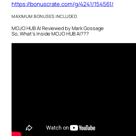
https://bonuscrate.com/g/4241/154561/
MAXIMUM BONUSES INCLUDED
MOJO HUB AI Reviewed by Mark Gossage
So, What’s Inside MOJO HUB AI???