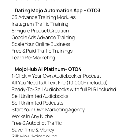
Dating Mojo Automation App – OTO3
03 Advance Training Modules
Instagram Traffic Training
5-Figure Product Creation
Google Ads Advance Training
Scale Your Online Business
Free & Paid Traffic Trainings
Learn Re-Marketing
Mojo Hub AI Platinum- OTO4
1-Click = Your Own Audiobook or Podcast
All You Need Is A Text File (10,000+ included)
Ready-To-Sell Audiobooks with full PLR included
Sell Unlimited Audiobooks
Sell Unlimited Podcasts
Start Your Own Marketing Agency
Works In Any Niche
Free & Autopilot Traffic
Save Time & Money
Silly-low 1-time price