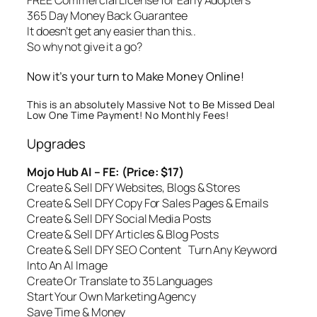
FREE Commercial License for Early Adopters
365 Day Money Back Guarantee
It doesn’t get any easier than this..
So why not give it a go?
Now it’s your turn to Make Money Online!
This is an absolutely Massive Not to Be Missed Deal
Low One Time Payment! No Monthly Fees!
Upgrades
Mojo Hub AI – FE: (Price: $17)
Create & Sell DFY Websites, Blogs & Stores
Create & Sell DFY Copy For Sales Pages & Emails
Create & Sell DFY Social Media Posts
Create & Sell DFY Articles & Blog Posts
Create & Sell DFY SEO Content Turn Any Keyword
Into An AI Image
Create Or Translate to 35 Languages
Start Your Own Marketing Agency
Save Time & Money