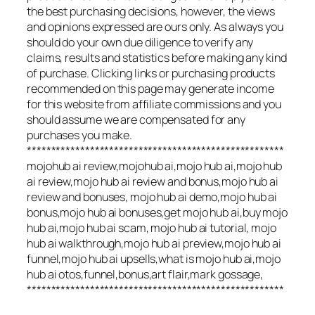
the best purchasing decisions, however, the views
and opinions expressed are ours only. As always you
should do your own due diligence to verify any
claims, results and statistics before making any kind
of purchase. Clicking links or purchasing products
recommended on this page may generate income
for this website from affiliate commissions and you
should assume we are compensated for any
purchases you make.
*****************************************************
mojohub ai review,mojohub ai,mojo hub ai,mojo hub
ai review,mojo hub ai review and bonus,mojo hub ai
review and bonuses, mojo hub ai demo,mojo hub ai
bonus,mojo hub ai bonuses,get mojo hub ai,buy mojo
hub ai,mojo hub ai scam, mojo hub ai tutorial, mojo
hub ai walkthrough,mojo hub ai preview,mojo hub ai
funnel,mojo hub ai upsells,what is mojo hub ai,mojo
hub ai otos,funnel,bonus,art flair,mark gossage,
*****************************************************