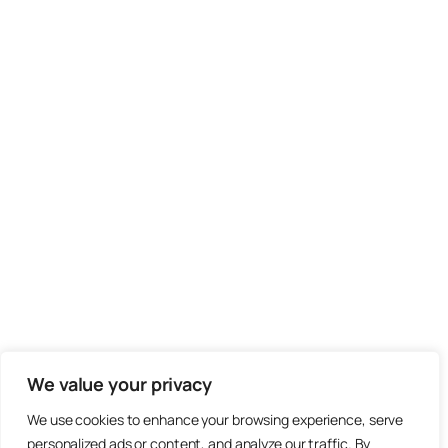
We value your privacy
We use cookies to enhance your browsing experience, serve
personalized ads or content, and analyze our traffic. By