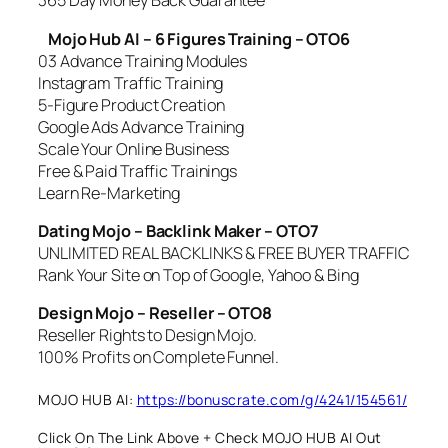
365 Day Money Back Guarantee
Mojo Hub AI – 6 Figures Training – OTO6
03 Advance Training Modules
Instagram Traffic Training
5-Figure Product Creation
Google Ads Advance Training
Scale Your Online Business
Free & Paid Traffic Trainings
Learn Re-Marketing
Dating Mojo – Backlink Maker – OTO7
UNLIMITED REAL BACKLINKS & FREE BUYER TRAFFIC
Rank Your Site on Top of Google, Yahoo & Bing
Design Mojo – Reseller – OTO8
Reseller Rights to Design Mojo.
100% Profits on Complete Funnel.
MOJO HUB AI:
https://bonuscrate.com/g/4241/154561/
Click On The Link Above + Check MOJO HUB AI Out