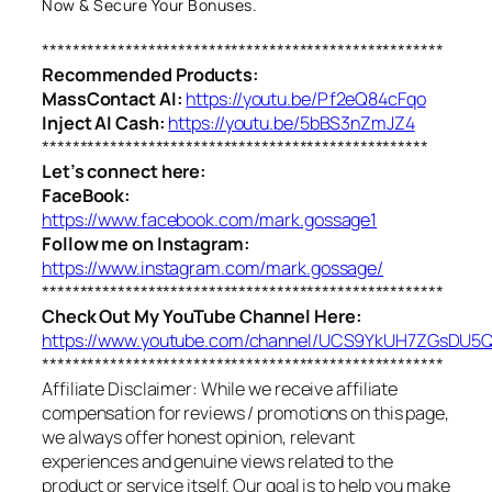
Now & Secure Your Bonuses.
*****************************************************
Recommended Products:
MassContact AI:
https://youtu.be/Pf2eQ84cFqo
Inject AI Cash:
https://youtu.be/5bBS3nZmJZ4
***************************************************
Let’s connect here:
FaceBook:
https://www.facebook.com/mark.gossage1
Follow me on Instagram:
https://www.instagram.com/mark.gossage/
*****************************************************
Check Out My YouTube Channel Here:
https://www.youtube.com/channel/UCS9YkUH7ZGsDU
*****************************************************
Affiliate Disclaimer: While we receive affiliate
compensation for reviews / promotions on this page,
we always offer honest opinion, relevant
experiences and genuine views related to the
product or service itself. Our goal is to help you make