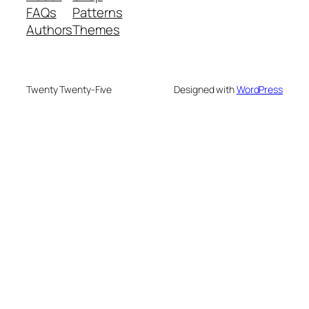
FAQs
Patterns
Authors
Themes
Twenty Twenty-Five
Designed with
WordPress