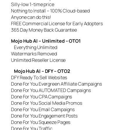
Silly-low 1-time price
Nothing to Install – 100% Cloud-based
Anyone can do this!
FREE Commercial License for Early Adopters
365 Day Money Back Guarantee
Mojo Hub AI – Unlimited – OTO1
Everything Unlimited
Watermarks Removed
Unlimited Reseller License
Mojo Hub AI – DFY – OTO2
DFY Ready To Sell Websites
Done For You Evergreen Affiliate Campaigns
Done For You AUTOMATED Campaigns
Done For You CPA Campaigns
Done For You Social Media Promos
Done For You Email Campaigns
Done For You Engagement Posts
Done For You Squeeze Pages
Done For You Traffic