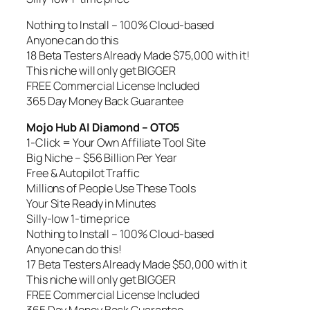
Nothing to Install – 100% Cloud-based
Anyone can do this
18 Beta Testers Already Made $75,000 with it!
This niche will only get BIGGER
FREE Commercial License Included
365 Day Money Back Guarantee
Mojo Hub AI Diamond – OTO5
1-Click = Your Own Affiliate Tool Site
Big Niche – $56 Billion Per Year
Free & Autopilot Traffic
Millions of People Use These Tools
Your Site Ready in Minutes
Silly-low 1-time price
Nothing to Install – 100% Cloud-based
Anyone can do this!
17 Beta Testers Already Made $50,000 with it
This niche will only get BIGGER
FREE Commercial License Included