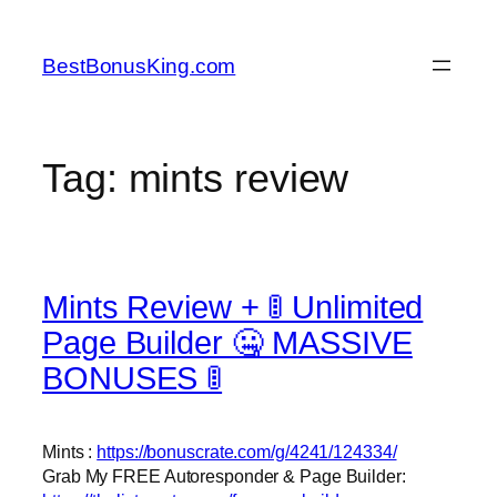
Skip
to
BestBonusKing.com
content
Tag:
mints review
Mints Review + 🚦 Unlimited
Page Builder 🤐 MASSIVE
BONUSES 🚦
Mints :
https://bonuscrate.com/g/4241/124334/
Grab My FREE Autoresponder & Page Builder: