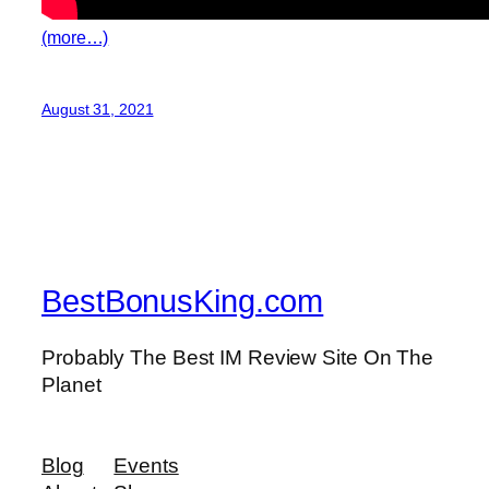
(more…)
August 31, 2021
BestBonusKing.com
Probably The Best IM Review Site On The
Planet
Blog
Events