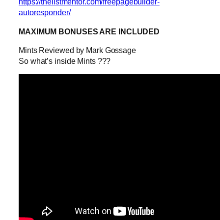
https://thelistmentor.com/freepagebuilder-
autoresponder/
MAXIMUM BONUSES ARE INCLUDED
Mints Reviewed by Mark Gossage
So what’s inside Mints ???