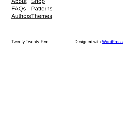
About
Shop
FAQs
Patterns
Authors
Themes
Twenty Twenty-Five
Designed with
WordPress