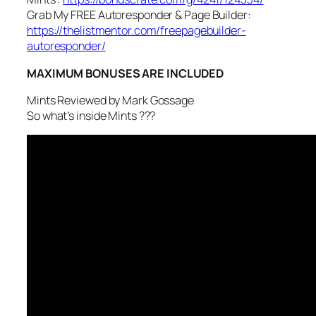
Grab My FREE Autoresponder & Page Builder:
https://thelistmentor.com/freepagebuilder-
autoresponder/
MAXIMUM BONUSES ARE INCLUDED
Mints Reviewed by Mark Gossage
So what’s inside Mints ???