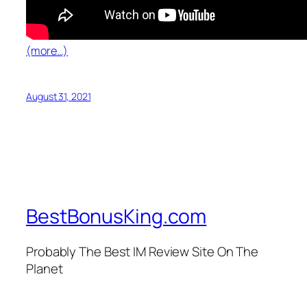
(more…)
August 31, 2021
BestBonusKing.com
Probably The Best IM Review Site On The
Planet