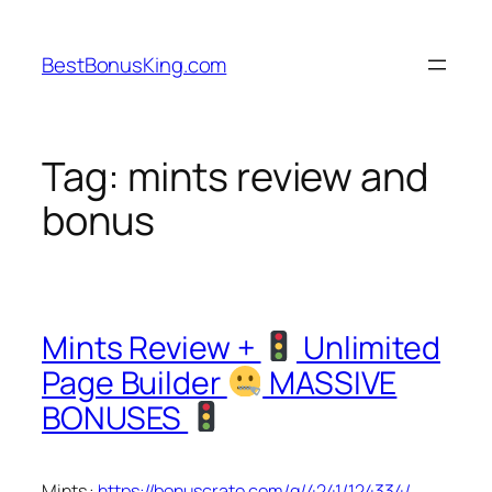
Skip
to
BestBonusKing.com
content
Tag:
mints review and
bonus
Mints Review +
Unlimited
Page Builder
MASSIVE
BONUSES
Mints :
https://bonuscrate.com/g/4241/124334/