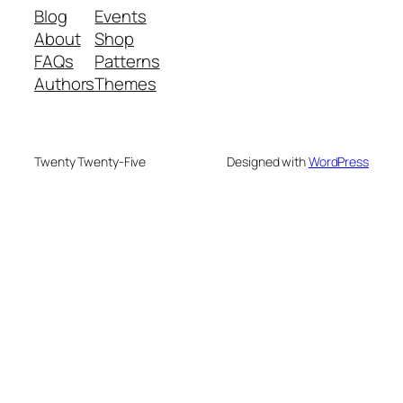
Blog
Events
About
Shop
FAQs
Patterns
Authors
Themes
Twenty Twenty-Five
Designed with
WordPress