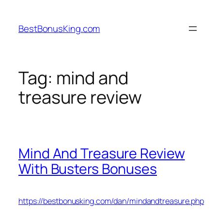
Skip
to
BestBonusKing.com
content
Tag:
mind and
treasure review
Mind And Treasure Review
With Busters Bonuses
https://bestbonusking.com/dan/mindandtreasure.php