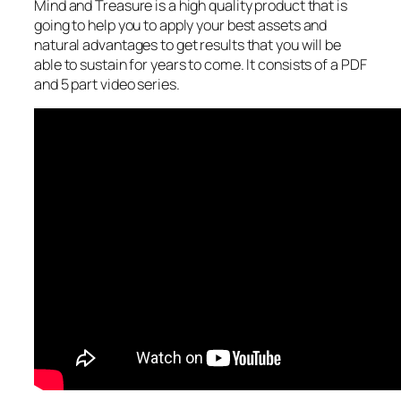
Mind and Treasure is a high quality product that is
going to help you to apply your best assets and
natural advantages to get results that you will be
able to sustain for years to come. It consists of a PDF
and 5 part video series.