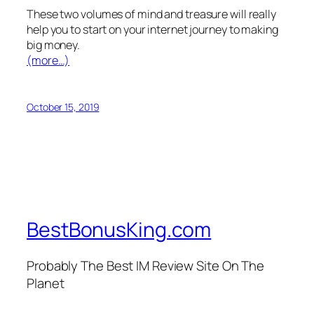
These two volumes of mind and treasure will really
help you to start on your internet journey to making
big money.
(more…)
October 15, 2019
BestBonusKing.com
Probably The Best IM Review Site On The
Planet