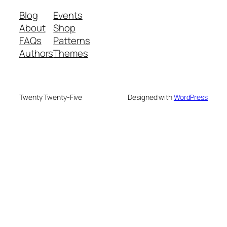
Blog
Events
About
Shop
FAQs
Patterns
Authors
Themes
Twenty Twenty-Five
Designed with
WordPress