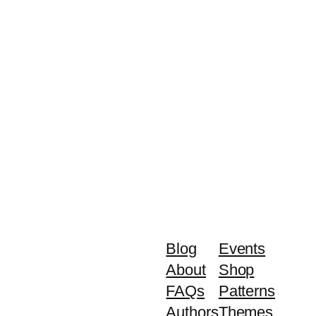
Blog
Events
About
Shop
FAQs
Patterns
Authors
Themes