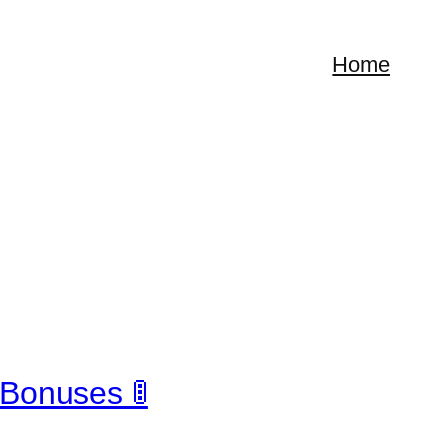
Home
Bonuses 🚦