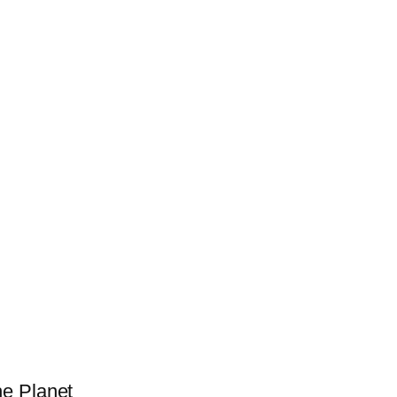
he Planet