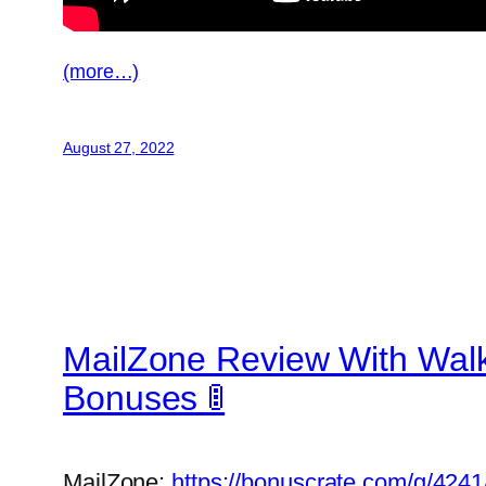
(more…)
August 27, 2022
MailZone Review With Walk
Bonuses 🚦
MailZone:
https://bonuscrate.com/g/424