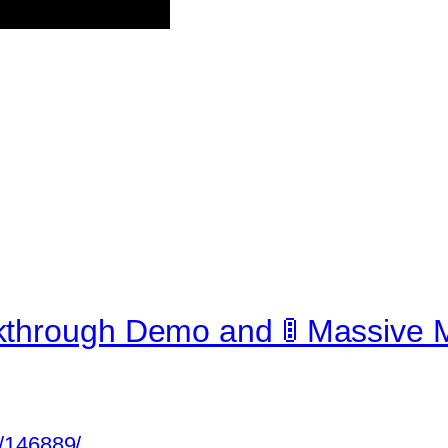
through Demo and 🚦 Massive M
1/146889/