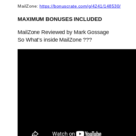
MailZone:
https://bonuscrate.com/g/4241/148530/
MAXIMUM BONUSES INCLUDED
MailZone Reviewed by Mark Gossage
So What’s inside MailZone ???