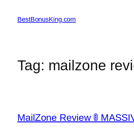
Skip
to
BestBonusKing.com
content
Tag:
mailzone rev
MailZone Review 🚦 MASSIV