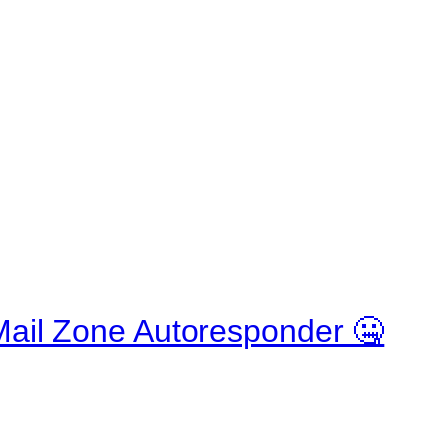
ail Zone Autoresponder 🤐