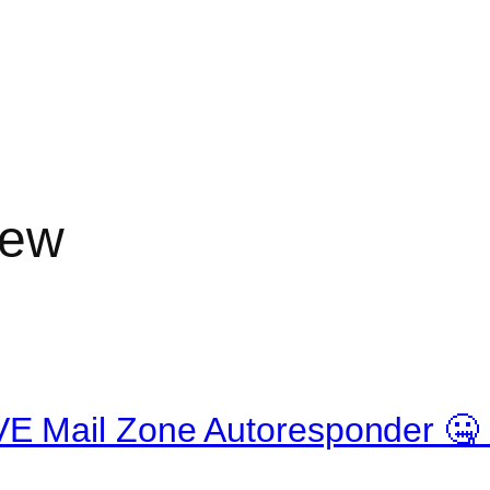
iew
E Mail Zone Autoresponder 🤐 