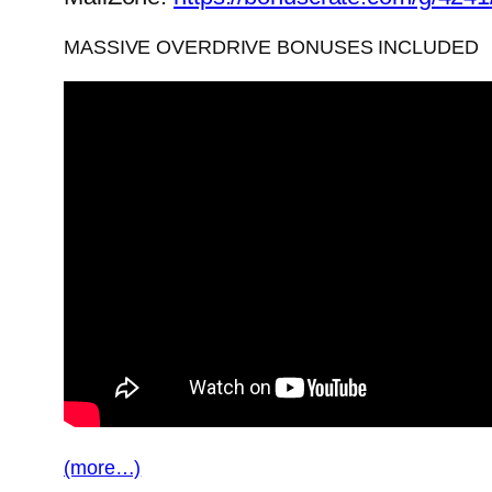
MASSIVE OVERDRIVE BONUSES INCLUDED
(more…)