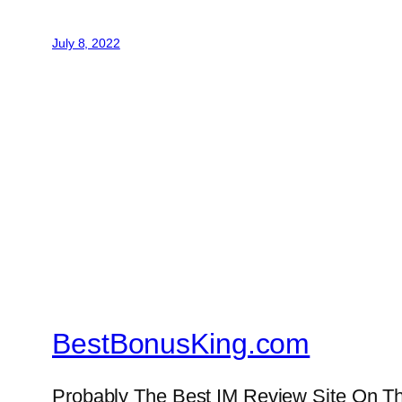
July 8, 2022
BestBonusKing.com
Probably The Best IM Review Site On T