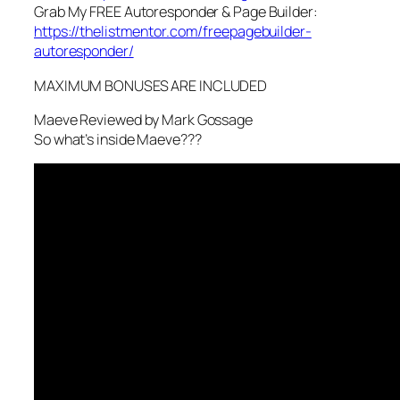
Grab My FREE Autoresponder & Page Builder:
https://thelistmentor.com/freepagebuilder-
autoresponder/
MAXIMUM BONUSES ARE INCLUDED
Maeve Reviewed by Mark Gossage
So what’s inside Maeve???