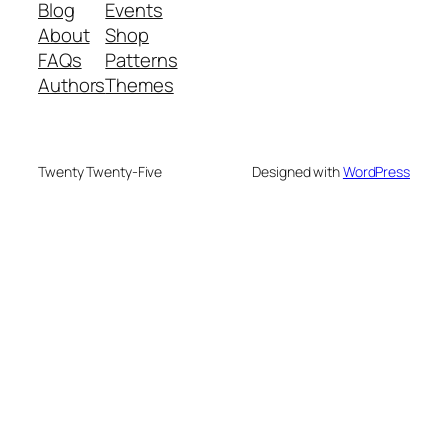
Blog
Events
About
Shop
FAQs
Patterns
Authors
Themes
Twenty Twenty-Five
Designed with
WordPress