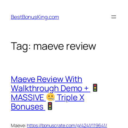
Skip
to
BestBonusKing.com
content
Tag:
maeve review
Maeve Review With
Walkthrough Demo +
MASSIVE
Triple X
Bonuses
Maeve:
https://bonuscrate.com/g/4241/119641/