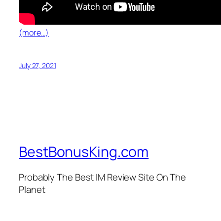
(more…)
July 27, 2021
BestBonusKing.com
Probably The Best IM Review Site On The
Planet