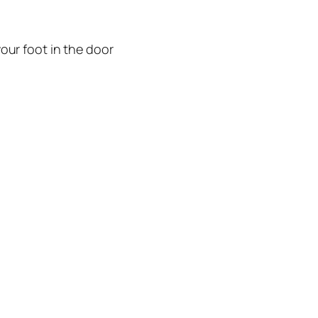
our foot in the door