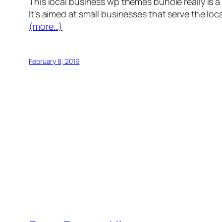
This local business wp themes bundle really is a
It’s aimed at small businesses that serve the lo
(more…)
February 8, 2019