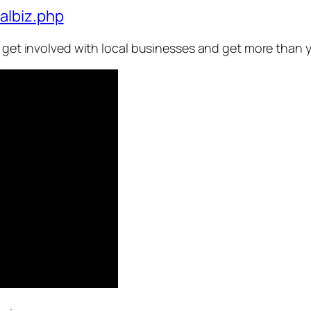
albiz.php
o get involved with local businesses and get more than y