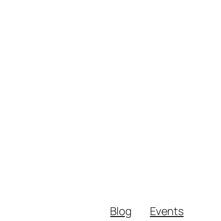
Blog
Events