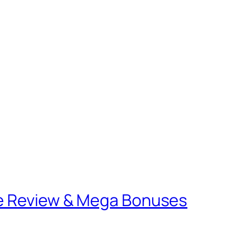
le Review & Mega Bonuses