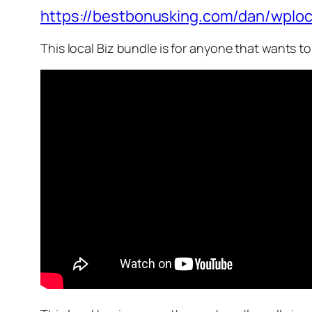
https://bestbonusking.com/dan/wploc
This local Biz bundle is for anyone that wants t