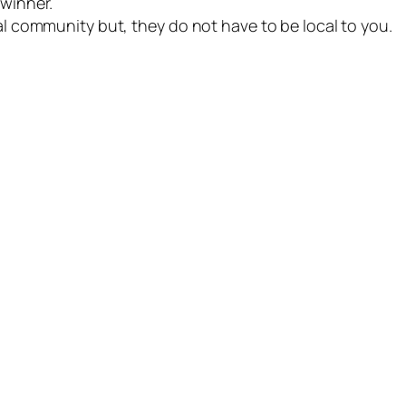
 winner.
cal community but, they do not have to be local to you.