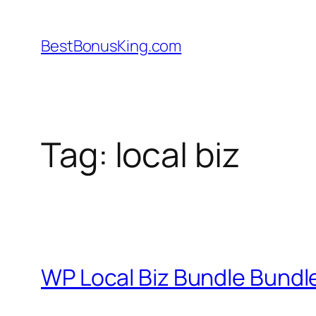
Skip
to
BestBonusKing.com
content
Tag:
local biz
WP Local Biz Bundle Bund