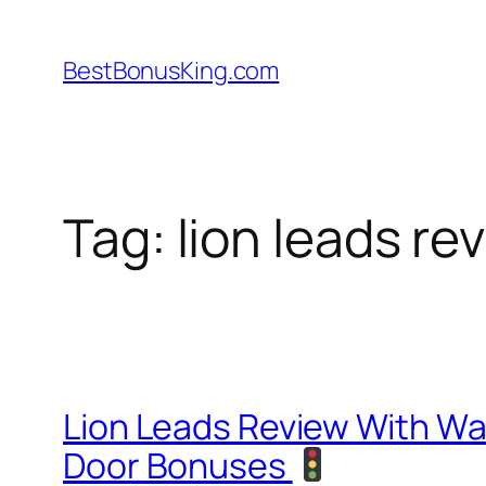
Skip
to
BestBonusKing.com
content
Tag:
lion leads re
Lion Leads Review With W
Door Bonuses