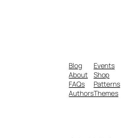
Blog
Events
About
Shop
FAQs
Patterns
Authors
Themes