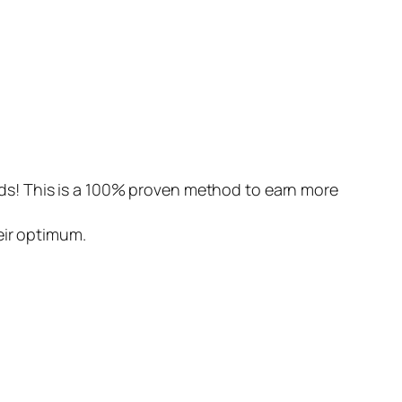
ds! This is a 100% proven method to earn more
eir optimum.