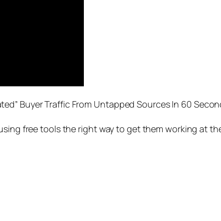
ted” Buyer Traffic From Untapped Sources In 60 Secon
sing free tools the right way to get them working at th