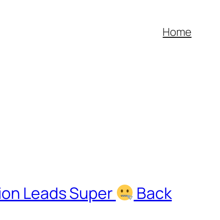
Home
ion Leads Super
Back