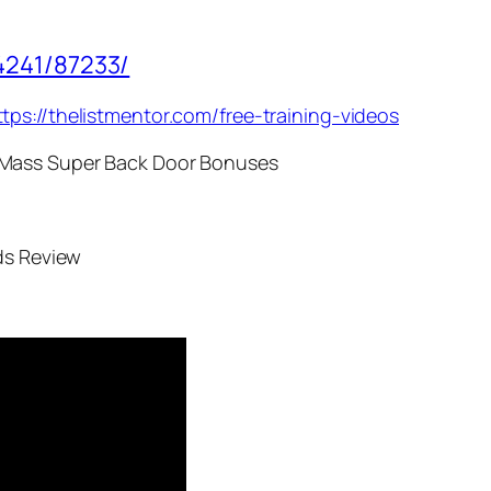
4241/87233/
ttps://thelistmentor.com/free-training-videos
 Mass Super Back Door Bonuses
ds Review