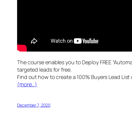
The course enables you to Deploy FREE “Automa
targeted leads for free.
Find out how to create a 100% Buyers Lead List u
(more…)
December 7, 2020