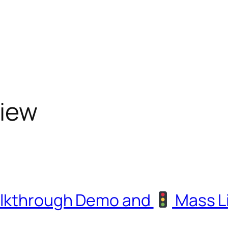
view
alkthrough Demo and
Mass L