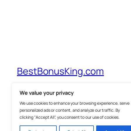
BestBonusKing.com
Probably The Best IM Review Site On Th
We value your privacy
We use cookies to enhance your browsing experience, serve
personalized ads or content, and analyze our traffic. By
clicking "Accept All", you consent to our use of cookies.