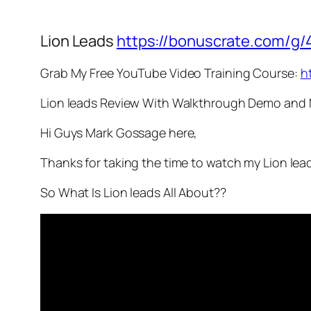
Lion Leads
https://bonuscrate.com/g/
Grab My Free YouTube Video Training Course:
h
Lion leads Review With Walkthrough Demo and
Hi Guys Mark Gossage here,
Thanks for taking the time to watch my Lion lea
So What Is Lion leads All About??