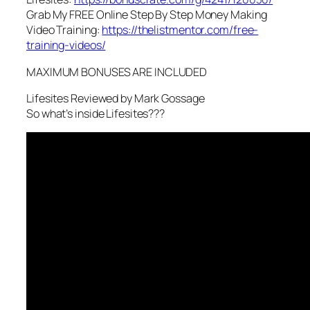
Grab My FREE Online Step By Step Money Making
Video Training:
https://thelistmentor.com/free-
training-videos/
MAXIMUM BONUSES ARE INCLUDED
Lifesites Reviewed by Mark Gossage
So what’s inside Lifesites???