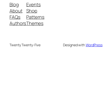
Blog
Events
About
Shop
FAQs
Patterns
Authors
Themes
Twenty Twenty-Five
Designed with
WordPress