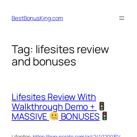
Skip
to
BestBonusKing.com
content
Tag:
lifesites review
and bonuses
Lifesites Review With
Walkthrough Demo +
MASSIVE
BONUSES
Lifesites:
https://bonuscrate.com/g/4241/120030/