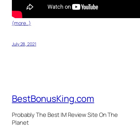
(more…)
July 28, 2021
BestBonusKing.com
Probably The Best IM Review Site On The
Planet